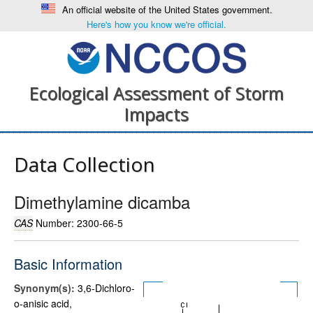
An official website of the United States government.
Here's how you know we're official.
Ecological Assessment of Storm
Impacts
Data Collection
Dimethylamine dicamba
CAS
Number: 2300-66-5
Basic Information
Synonym(s):
3,6-Dichloro-
o-anisic acid,