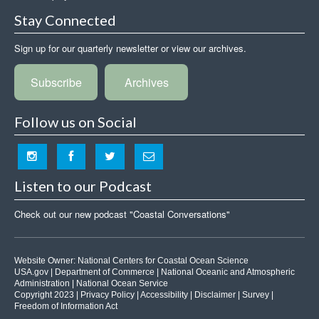
Stay Connected
Sign up for our quarterly newsletter or view our archives.
Subscribe
Archives
Follow us on Social
Listen to our Podcast
Check out our new podcast "Coastal Conversations"
Website Owner:
National Centers for Coastal Ocean Science
USA.gov
|
Department of Commerce
|
National Oceanic and Atmospheric
Administration
|
National Ocean Service
Copyright 2023 |
Privacy Policy
|
Accessibility
|
Disclaimer
|
Survey
|
Freedom of Information Act