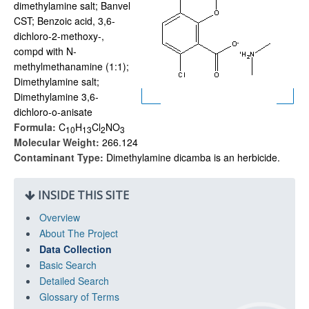
dimethylamine salt; Banvel
CST; Benzoic acid, 3,6-
dichloro-2-methoxy-,
compd with N-
methylmethanamine (1:1);
Dimethylamine salt;
Dimethylamine 3,6-
dichloro-o-anisate
Formula:
C
H
Cl
NO
1
0
1
3
2
3
Molecular Weight:
266.124
Contaminant Type:
Dimethylamine dicamba is an herbicide.
INSIDE THIS SITE
Overview
About The Project
Data Collection
Basic Search
Detailed Search
Glossary of Terms