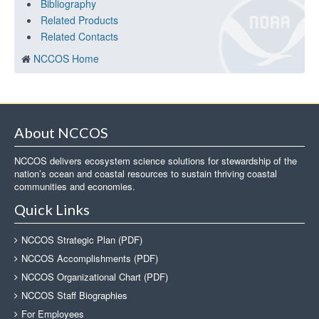
Bibliography
Related Products
Related Contacts
NCCOS Home
About NCCOS
NCCOS delivers ecosystem science solutions for stewardship of the
nation’s ocean and coastal resources to sustain thriving coastal
communities and economies.
Quick Links
NCCOS Strategic Plan (PDF)
NCCOS Accomplishments (PDF)
NCCOS Organizational Chart (PDF)
NCCOS Staff Biographies
For Employees