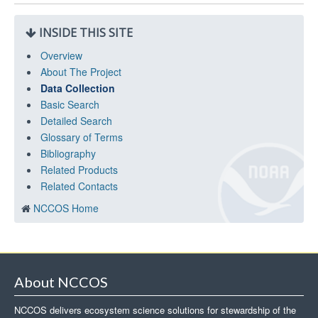
INSIDE THIS SITE
Overview
About The Project
Data Collection
Basic Search
Detailed Search
Glossary of Terms
Bibliography
Related Products
Related Contacts
NCCOS Home
About NCCOS
NCCOS delivers ecosystem science solutions for stewardship of the