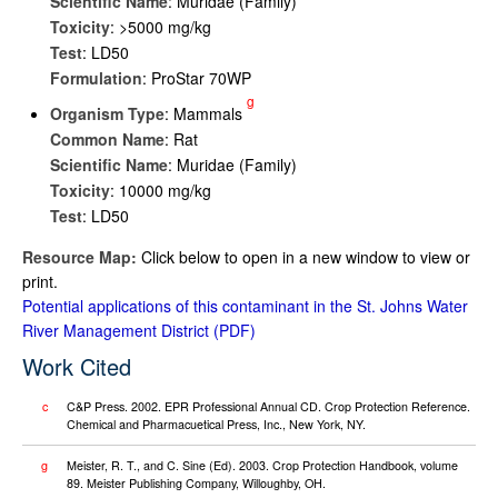
Scientific Name
: Muridae (Family)
Toxicity
: >5000 mg/kg
Test
: LD50
Formulation
: ProStar 70WP
g
Organism Type
: Mammals
Common Name
: Rat
Scientific Name
: Muridae (Family)
Toxicity
: 10000 mg/kg
Test
: LD50
Resource Map:
Click below to open in a new window to view or
print.
Potential applications of this contaminant in the St. Johns Water
River Management District
Work Cited
c
C&P Press. 2002. EPR Professional Annual CD. Crop Protection Reference.
Chemical and Pharmacuetical Press, Inc., New York, NY.
g
Meister, R. T., and C. Sine (Ed). 2003. Crop Protection Handbook, volume
89. Meister Publishing Company, Willoughby, OH.