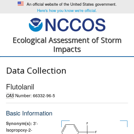
An official website of the United States government.
Here's how you know we're official.
Ecological Assessment of Storm
Impacts
Data Collection
Flutolanil
CAS
Number: 66332-96-5
Basic Information
Synonym(s):
3'-
Isopropoxy-2-