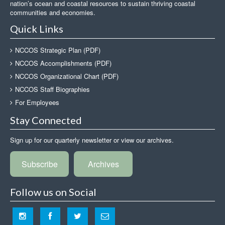
nation’s ocean and coastal resources to sustain thriving coastal
communities and economies.
Quick Links
NCCOS Strategic Plan (PDF)
NCCOS Accomplishments (PDF)
NCCOS Organizational Chart (PDF)
NCCOS Staff Biographies
For Employees
Stay Connected
Sign up for our quarterly newsletter or view our archives.
Subscribe
Archives
Follow us on Social