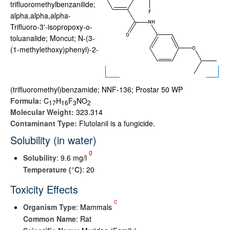
trifluoromethylbenzanilide;
alpha,alpha,alpha-
Trifluoro-3'-isopropoxy-o-
toluanalide; Moncut; N-(3-
(1-methylethoxy)phenyl)-2-
(trifluoromethyl)benzamide; NNF-136; Prostar 50 WP
Formula:
C
H
F
NO
1
7
1
6
3
2
Molecular Weight:
323.314
Contaminant Type:
Flutolanil is a fungicide.
Solubility (in water)
g
Solubility
: 9.6 mg/l
Temperature (°C)
: 20
Toxicity Effects
c
Organism Type
: Mammals
Common Name
: Rat