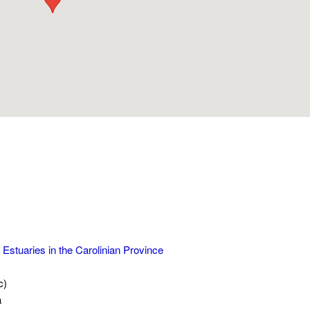
 Estuaries in the Carolinian Province
c)
a