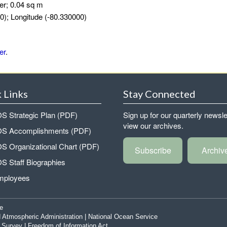
er; 0.04 sq m
0); Longitude (-80.330000)
er
.
 Links
Stay Connected
 Strategic Plan (PDF)
Sign up for our quarterly newsle
view our archives.
 Accomplishments (PDF)
 Organizational Chart (PDF)
Subscribe
Archiv
 Staff Biographies
mployees
e
 Atmospheric Administration
|
National Ocean Service
|
Survey
|
Freedom of Information Act