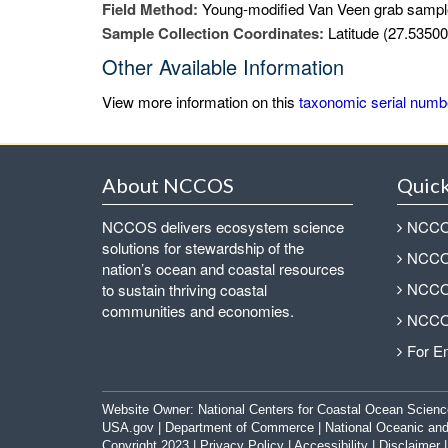
Field Method:
Young-modified Van Veen grab sampl
Sample Collection Coordinates:
Latitude (27.53500
Other Available Information
View more information on this
taxonomic serial numb
About NCCOS
Quick
NCCOS delivers ecosystem science
NCCOS
solutions for stewardship of the
NCCOS
nation’s ocean and coastal resources
NCCOS
to sustain thriving coastal
communities and economies.
NCCOS
For E
Website Owner:
National Centers for Coastal Ocean Scienc
USA.gov
|
Department of Commerce
|
National Oceanic and
Copyright 2023 |
Privacy Policy
|
Accessibility
|
Disclaimer