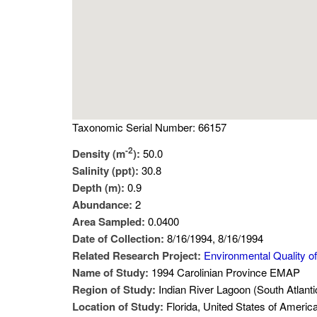
Taxonomic Serial Number: 66157
-2
Density (m
):
50.0
Salinity (ppt):
30.8
Depth (m):
0.9
Abundance:
2
Area Sampled:
0.0400
Date of Collection:
8/16/1994, 8/16/1994
Related Research Project:
Environmental Quality of
Name of Study:
1994 Carolinian Province EMAP
Region of Study:
Indian River Lagoon (South Atlanti
Location of Study:
Florida, United States of Americ