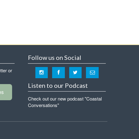
Follow us on Social
tter or
Listen to our Podcast
es
Check out our new podcast "Coastal
Conversations"