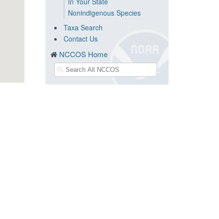
In Your State
Nonindigenous Species
Taxa Search
Contact Us
NCCOS Home