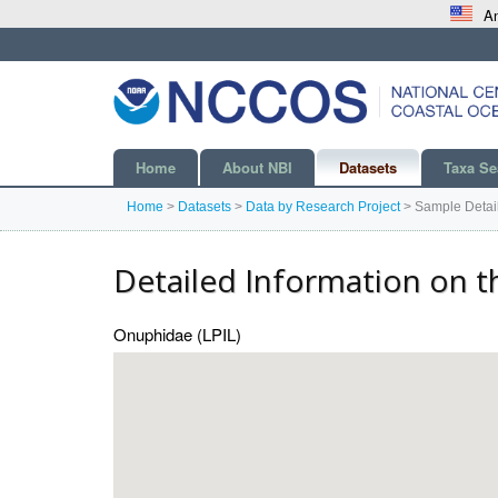
An
Home
About NBI
Datasets
Taxa Se
Home
>
Datasets
>
Data by Research Project
>
Sample Detai
Detailed Information on t
Onuphidae (LPIL)