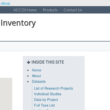
fficial.
NCCOS Home
Products
Contact Us
 Inventory
INSIDE THIS SITE
Home
About
Datasets
List of Research Projects
Individual Studies
Data by Project
Full Taxa List