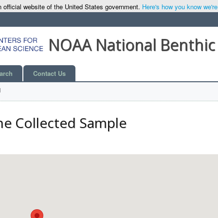
 official website of the United States government.
Here's how you know we're o
NOAA National Benthic
arch
Contact Us
l
he Collected Sample