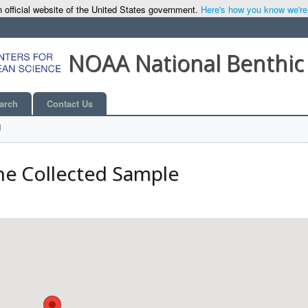
 official website of the United States government.
Here's how you know we're o
NOAA National Benthic
arch
Contact Us
l
he Collected Sample