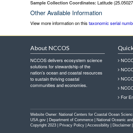
Sample Collection Coordinates:
Latitude (25.05027
Other Available Information
View more information on this
taxonomic serial numb
About NCCOS
Quick
NCCOS delivers ecosystem science
NCCOS
solutions for stewardship of the
NCCOS
nation’s ocean and coastal resources
NCCOS
to sustain thriving coastal
communities and economies.
NCCOS
For E
Website Owner:
National Centers for Coastal Ocean Scienc
USA.gov
|
Department of Commerce
|
National Oceanic and
Copyright 2023 |
Privacy Policy
|
Accessibility
|
Disclaimer