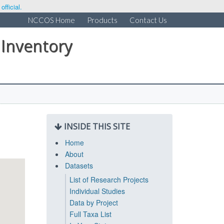
fficial.
NCCOS Home
Products
Contact Us
 Inventory
INSIDE THIS SITE
Home
About
Datasets
List of Research Projects
Individual Studies
Data by Project
Full Taxa List