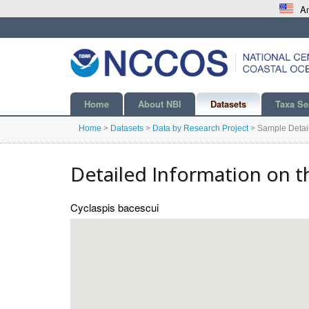
An
Home
About NBI
Datasets
Taxa Se
Home
>
Datasets
>
Data by Research Project
>
Sample Detai
Detailed Information on t
Cyclaspis bacescui