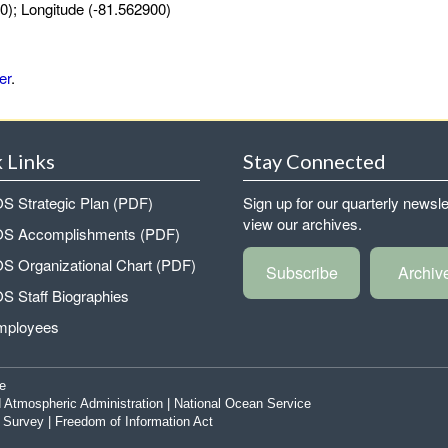
0); Longitude (-81.562900)
er
.
 Links
Stay Connected
 Strategic Plan (PDF)
Sign up for our quarterly newsle
view our archives.
 Accomplishments (PDF)
 Organizational Chart (PDF)
Subscribe
Archiv
 Staff Biographies
mployees
e
 Atmospheric Administration
|
National Ocean Service
|
Survey
|
Freedom of Information Act