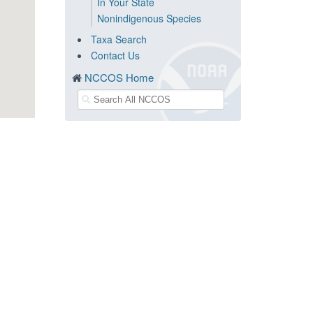
In Your State
Nonindigenous Species
Taxa Search
Contact Us
NCCOS Home