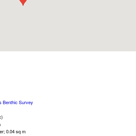
s Benthic Survey
c)
a
er; 0.04 sq m