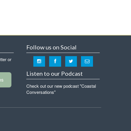
Follow us on Social
tter or
Listen to our Podcast
es
Check out our new podcast "Coastal
Conversations"