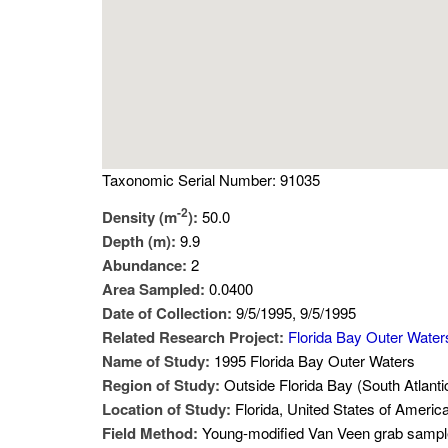
Taxonomic Serial Number: 91035
-2
Density (m
):
50.0
Depth (m):
9.9
Abundance:
2
Area Sampled:
0.0400
Date of Collection:
9/5/1995, 9/5/1995
Related Research Project:
Florida Bay Outer Water
Name of Study:
1995 Florida Bay Outer Waters
Region of Study:
Outside Florida Bay (South Atlanti
Location of Study:
Florida, United States of Americ
Field Method:
Young-modified Van Veen grab sampl