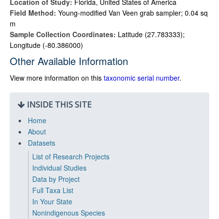
Location of Study:
Florida, United States of America
Field Method:
Young-modified Van Veen grab sampler; 0.04 sq
m
Sample Collection Coordinates:
Latitude (27.783333);
Longitude (-80.386000)
Other Available Information
View more information on this
taxonomic serial number
.
INSIDE THIS SITE
Home
About
Datasets
List of Research Projects
Individual Studies
Data by Project
Full Taxa List
In Your State
Nonindigenous Species