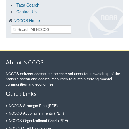
Taxa Search
Contact Us
NCCOS Home
About NCCOS
NCCOS delivers ecosystem science solutions for stewardship of the
nation’s ocean and coastal resources to sustain thriving coastal
communities and economies.
Quick Links
NCCOS Strategic Plan (PDF)
NCCOS Accomplishments (PDF)
NCCOS Organizational Chart (PDF)
NCCOS Staff Biographies