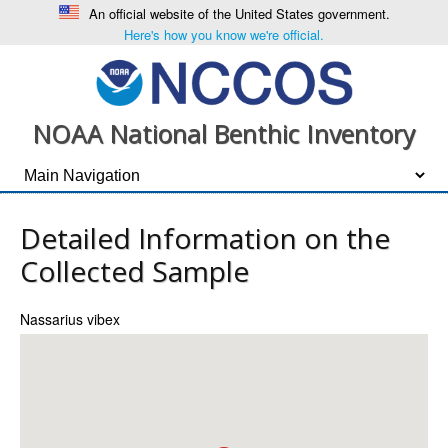
An official website of the United States government.
Here's how you know we're official.
NOAA National Benthic Inventory
Detailed Information on the
Collected Sample
Nassarius vibex