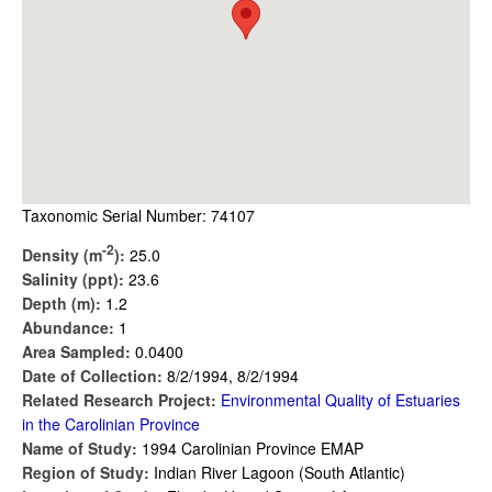
Taxonomic Serial Number: 74107
-2
Density (m
):
25.0
Salinity (ppt):
23.6
Depth (m):
1.2
Abundance:
1
Area Sampled:
0.0400
Date of Collection:
8/2/1994, 8/2/1994
Related Research Project:
Environmental Quality of Estuaries
in the Carolinian Province
Name of Study:
1994 Carolinian Province EMAP
Region of Study:
Indian River Lagoon (South Atlantic)