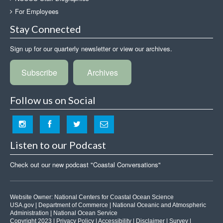
For Employees
Stay Connected
Sign up for our quarterly newsletter or view our archives.
Subscribe
Archives
Follow us on Social
Listen to our Podcast
Check out our new podcast "Coastal Conversations"
Website Owner:
National Centers for Coastal Ocean Science
USA.gov
|
Department of Commerce
|
National Oceanic and Atmospheric
Administration
|
National Ocean Service
Copyright 2023 |
Privacy Policy
|
Accessibility
|
Disclaimer
|
Survey
|