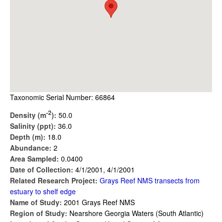
Taxonomic Serial Number: 66864
-2
Density (m
):
50.0
Salinity (ppt):
36.0
Depth (m):
18.0
Abundance:
2
Area Sampled:
0.0400
Date of Collection:
4/1/2001, 4/1/2001
Related Research Project:
Grays Reef NMS transects from
estuary to shelf edge
Name of Study:
2001 Grays Reef NMS
Region of Study:
Nearshore Georgia Waters (South Atlantic)