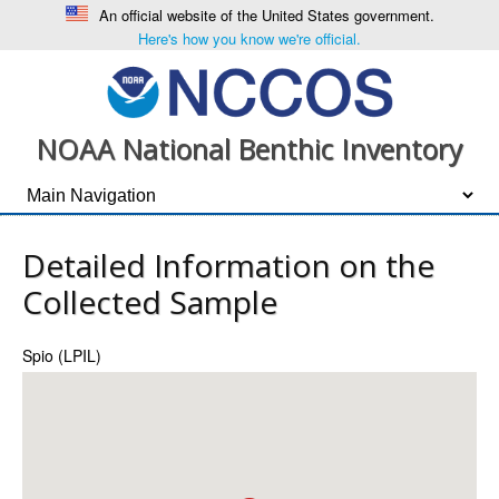
An official website of the United States government.
Here's how you know we're official.
NOAA National Benthic Inventory
Detailed Information on the
Collected Sample
Spio (LPIL)