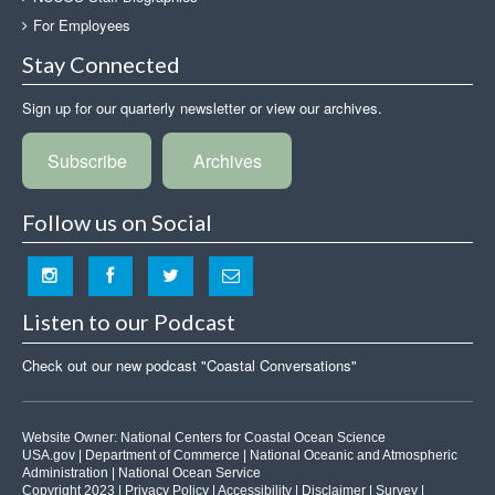
For Employees
Stay Connected
Sign up for our quarterly newsletter or view our archives.
Subscribe
Archives
Follow us on Social
Listen to our Podcast
Check out our new podcast "Coastal Conversations"
Website Owner:
National Centers for Coastal Ocean Science
USA.gov
|
Department of Commerce
|
National Oceanic and Atmospheric
Administration
|
National Ocean Service
Copyright 2023 |
Privacy Policy
|
Accessibility
|
Disclaimer
|
Survey
|