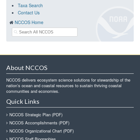
Taxa Search
Contact Us
NCCOS Home
About NCCOS
NCCOS delivers ecosystem science solutions for stewardship of the
nation’s ocean and coastal resources to sustain thriving coastal
communities and economies.
Quick Links
NCCOS Strategic Plan (PDF)
NCCOS Accomplishments (PDF)
NCCOS Organizational Chart (PDF)
NCCOS Staff Biographies