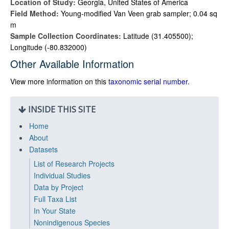
Location of Study:
Georgia, United States of America
Field Method:
Young-modified Van Veen grab sampler; 0.04 sq
m
Sample Collection Coordinates:
Latitude (31.405500);
Longitude (-80.832000)
Other Available Information
View more information on this
taxonomic serial number
.
INSIDE THIS SITE
Home
About
Datasets
List of Research Projects
Individual Studies
Data by Project
Full Taxa List
In Your State
Nonindigenous Species