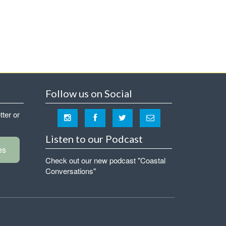
Follow us on Social
tter or
Listen to our Podcast
es
Check out our new podcast "Coastal
Conversations"