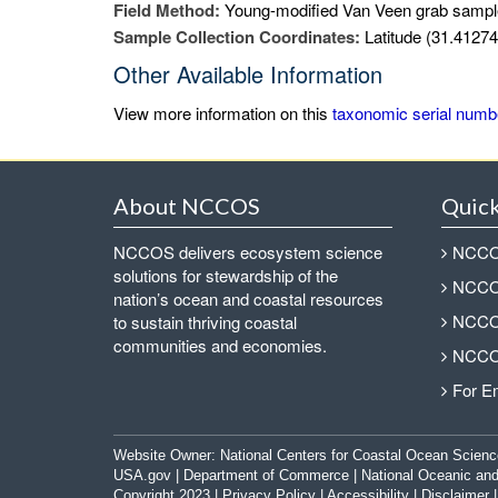
Field Method:
Young-modified Van Veen grab sampl
Sample Collection Coordinates:
Latitude (31.41274
Other Available Information
View more information on this
taxonomic serial numb
About NCCOS
Quick
NCCOS delivers ecosystem science
NCCOS
solutions for stewardship of the
NCCOS
nation’s ocean and coastal resources
NCCOS
to sustain thriving coastal
communities and economies.
NCCOS
For E
Website Owner:
National Centers for Coastal Ocean Scienc
USA.gov
|
Department of Commerce
|
National Oceanic and
Copyright 2023 |
Privacy Policy
|
Accessibility
|
Disclaimer