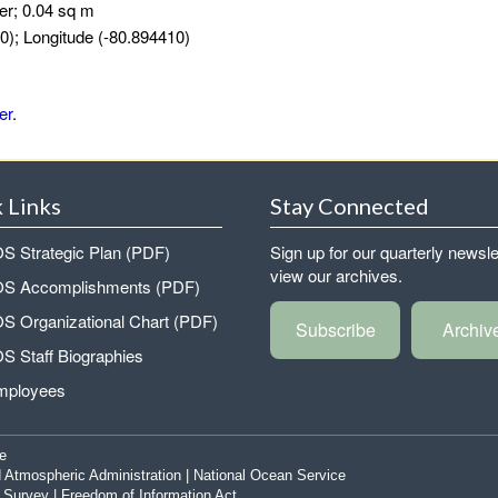
er; 0.04 sq m
0); Longitude (-80.894410)
er
.
 Links
Stay Connected
 Strategic Plan (PDF)
Sign up for our quarterly newsle
view our archives.
 Accomplishments (PDF)
 Organizational Chart (PDF)
Subscribe
Archiv
 Staff Biographies
mployees
e
 Atmospheric Administration
|
National Ocean Service
|
Survey
|
Freedom of Information Act