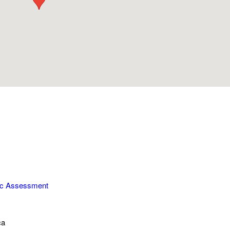
ic Assessment
ca