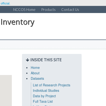
fficial.
NCCOS Home
Products
Contact Us
 Inventory
INSIDE THIS SITE
Home
About
Datasets
List of Research Projects
Individual Studies
Data by Project
Full Taxa List