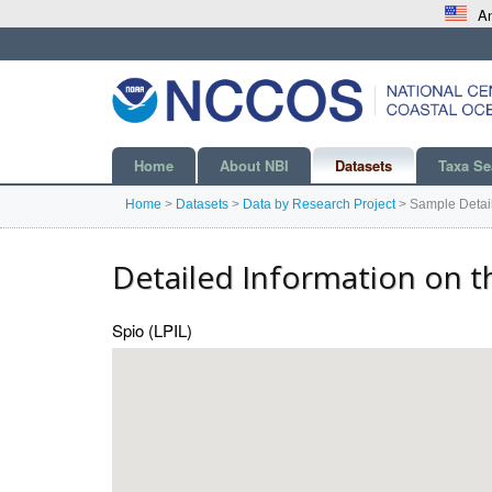
An
Home
About NBI
Datasets
Taxa Se
Home
>
Datasets
>
Data by Research Project
>
Sample Detai
Detailed Information on t
Spio (LPIL)