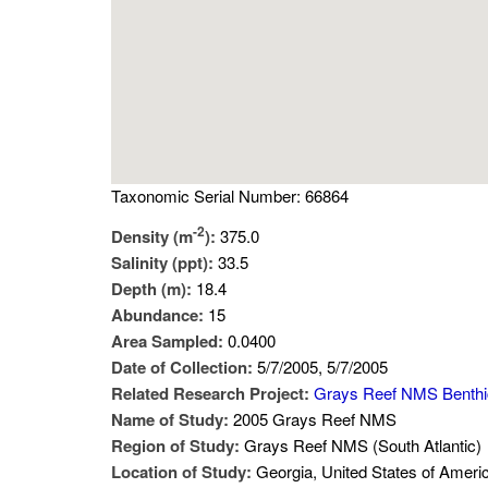
Taxonomic Serial Number: 66864
-2
Density (m
):
375.0
Salinity (ppt):
33.5
Depth (m):
18.4
Abundance:
15
Area Sampled:
0.0400
Date of Collection:
5/7/2005, 5/7/2005
Related Research Project:
Grays Reef NMS Benth
Name of Study:
2005 Grays Reef NMS
Region of Study:
Grays Reef NMS (South Atlantic)
Location of Study:
Georgia, United States of Ameri