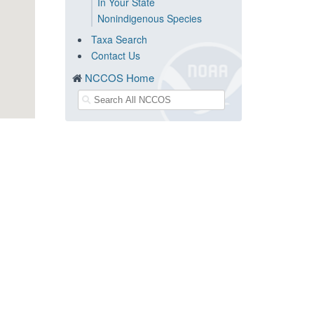
In Your State
Nonindigenous Species
Taxa Search
Contact Us
NCCOS Home