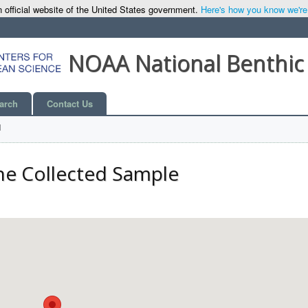
 official website of the United States government.
Here's how you know we're o
NOAA National Benthic
arch
Contact Us
l
he Collected Sample