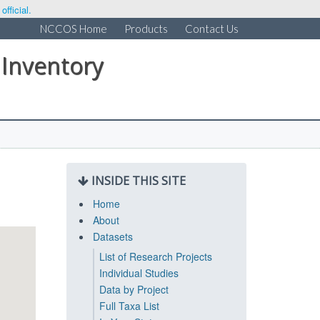
fficial.
NCCOS Home
Products
Contact Us
 Inventory
INSIDE THIS SITE
Home
About
Datasets
List of Research Projects
Individual Studies
Data by Project
Full Taxa List