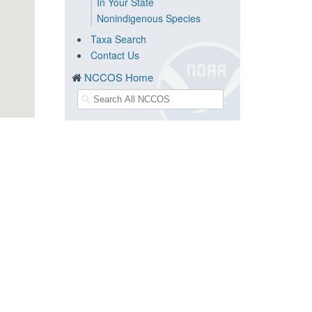
In Your State
Nonindigenous Species
Taxa Search
Contact Us
NCCOS Home