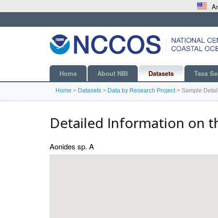
An
Home
About NBI
Datasets
Taxa Se
Home
>
Datasets
>
Data by Research Project
>
Sample Detai
Detailed Information on t
Aonides sp. A