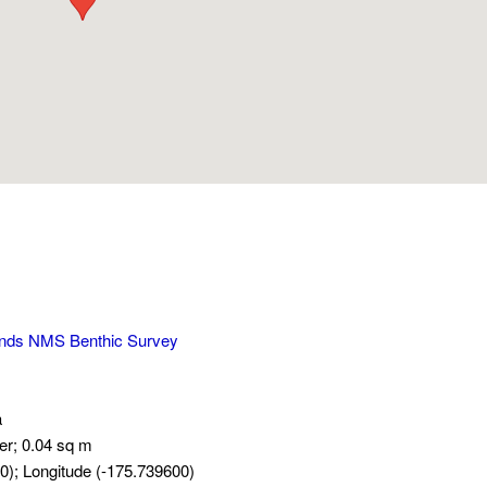
ands NMS Benthic Survey
a
er; 0.04 sq m
0); Longitude (-175.739600)