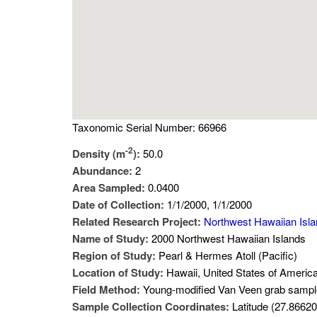
Taxonomic Serial Number: 66966
-2
Density (m
):
50.0
Abundance:
2
Area Sampled:
0.0400
Date of Collection:
1/1/2000, 1/1/2000
Related Research Project:
Northwest Hawaiian Isl
Name of Study:
2000 Northwest Hawaiian Islands
Region of Study:
Pearl & Hermes Atoll (Pacific)
Location of Study:
Hawaii, United States of Americ
Field Method:
Young-modified Van Veen grab sampl
Sample Collection Coordinates:
Latitude (27.86620