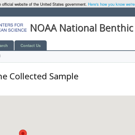
 official website of the United States government.
Here's how you know we're o
NOAA National Benthic
arch
Contact Us
l
he Collected Sample