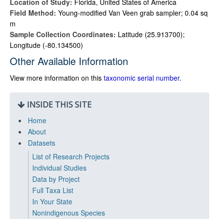
Location of Study:
Florida, United States of America
Field Method:
Young-modified Van Veen grab sampler; 0.04 sq
m
Sample Collection Coordinates:
Latitude (25.913700);
Longitude (-80.134500)
Other Available Information
View more information on this
taxonomic serial number
.
INSIDE THIS SITE
Home
About
Datasets
List of Research Projects
Individual Studies
Data by Project
Full Taxa List
In Your State
Nonindigenous Species