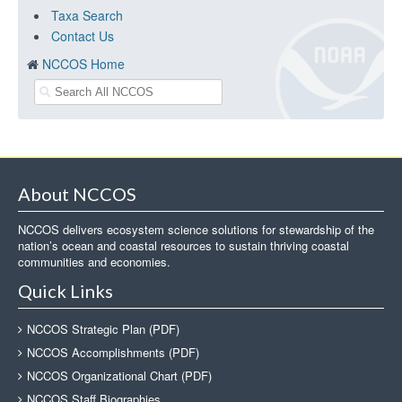
Taxa Search
Contact Us
NCCOS Home
About NCCOS
NCCOS delivers ecosystem science solutions for stewardship of the
nation’s ocean and coastal resources to sustain thriving coastal
communities and economies.
Quick Links
NCCOS Strategic Plan (PDF)
NCCOS Accomplishments (PDF)
NCCOS Organizational Chart (PDF)
NCCOS Staff Biographies