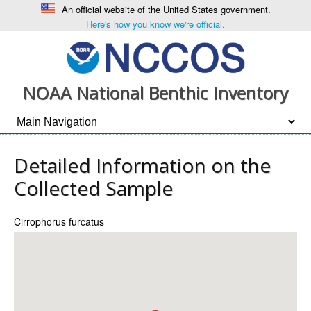
An official website of the United States government.
Here's how you know we're official.
NOAA National Benthic Inventory
Detailed Information on the
Collected Sample
Cirrophorus furcatus