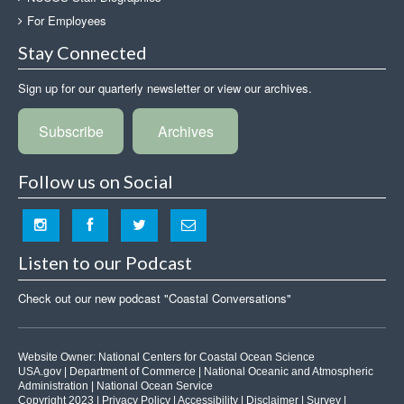
For Employees
Stay Connected
Sign up for our quarterly newsletter or view our archives.
Subscribe
Archives
Follow us on Social
Listen to our Podcast
Check out our new podcast "Coastal Conversations"
Website Owner:
National Centers for Coastal Ocean Science
USA.gov
|
Department of Commerce
|
National Oceanic and Atmospheric
Administration
|
National Ocean Service
Copyright 2023 |
Privacy Policy
|
Accessibility
|
Disclaimer
|
Survey
|