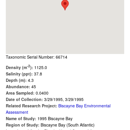
Taxonomic Serial Number: 66714
-2
Density (m
):
1125.0
Salinity (ppt):
37.8
Depth (m):
4.3
Abundance:
45
Area Sampled:
0.0400
Date of Collection:
3/29/1995, 3/29/1995
Related Research Project:
Biscayne Bay Environmental
Assessment
Name of Study:
1995 Biscayne Bay
Region of Study:
Biscayne Bay (South Atlantic)