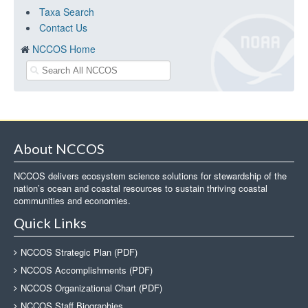
Taxa Search
Contact Us
NCCOS Home
About NCCOS
NCCOS delivers ecosystem science solutions for stewardship of the
nation’s ocean and coastal resources to sustain thriving coastal
communities and economies.
Quick Links
NCCOS Strategic Plan (PDF)
NCCOS Accomplishments (PDF)
NCCOS Organizational Chart (PDF)
NCCOS Staff Biographies