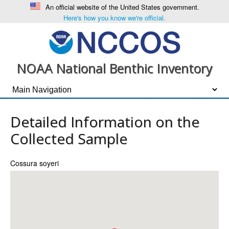
An official website of the United States government.
Here's how you know we're official.
NOAA National Benthic Inventory
Detailed Information on the
Collected Sample
Cossura soyeri