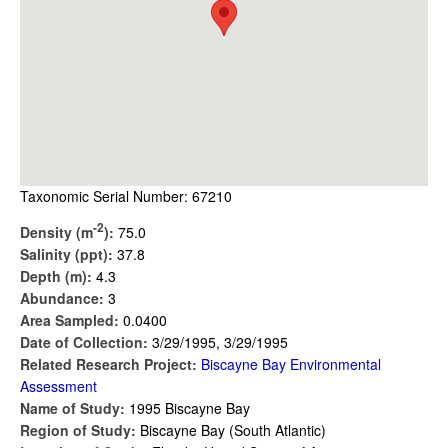
Taxonomic Serial Number: 67210
-2
Density (m
):
75.0
Salinity (ppt):
37.8
Depth (m):
4.3
Abundance:
3
Area Sampled:
0.0400
Date of Collection:
3/29/1995, 3/29/1995
Related Research Project:
Biscayne Bay Environmental
Assessment
Name of Study:
1995 Biscayne Bay
Region of Study:
Biscayne Bay (South Atlantic)