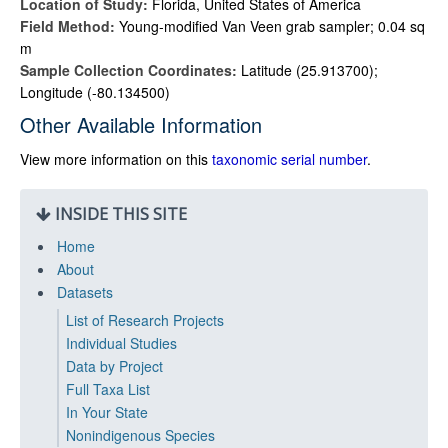
Location of Study:
Florida, United States of America
Field Method:
Young-modified Van Veen grab sampler; 0.04 sq
m
Sample Collection Coordinates:
Latitude (25.913700);
Longitude (-80.134500)
Other Available Information
View more information on this
taxonomic serial number
.
INSIDE THIS SITE
Home
About
Datasets
List of Research Projects
Individual Studies
Data by Project
Full Taxa List
In Your State
Nonindigenous Species