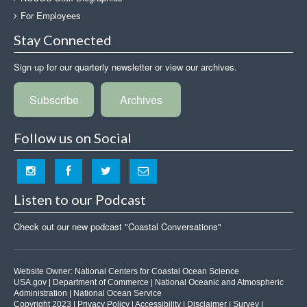
For Employees
Stay Connected
Sign up for our quarterly newsletter or view our archives.
Subscribe
Archives
Follow us on Social
Listen to our Podcast
Check out our new podcast "Coastal Conversations"
Website Owner:
National Centers for Coastal Ocean Science
USA.gov
|
Department of Commerce
|
National Oceanic and Atmospheric
Administration
|
National Ocean Service
Copyright 2023 |
Privacy Policy
|
Accessibility
|
Disclaimer
|
Survey
|