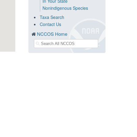
In Your State
Nonindigenous Species
Taxa Search
Contact Us
NCCOS Home