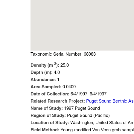
Taxonomic Serial Number: 68083
-2
Density (m
):
25.0
Depth (m):
4.0
Abundance:
1
Area Sampled:
0.0400
Date of Collection:
6/4/1997, 6/4/1997
Related Research Project:
Puget Sound Benthic A
Name of Study:
1997 Puget Sound
Region of Study:
Puget Sound (Pacific)
Location of Study:
Washington, United States of Am
Field Method:
Young-modified Van Veen grab sampl