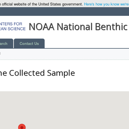
 official website of the United States government.
Here's how you know we're o
NOAA National Benthic
arch
Contact Us
l
he Collected Sample