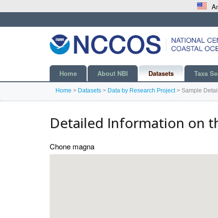
An
Home
About NBI
Datasets
Taxa Se
Home
>
Datasets
>
Data by Research Project
>
Sample Detai
Detailed Information on t
Chone magna