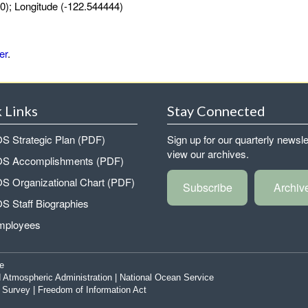
0); Longitude (-122.544444)
er
.
 Links
Stay Connected
 Strategic Plan (PDF)
Sign up for our quarterly newsle
view our archives.
 Accomplishments (PDF)
 Organizational Chart (PDF)
Subscribe
Archiv
 Staff Biographies
mployees
e
 Atmospheric Administration
|
National Ocean Service
|
Survey
|
Freedom of Information Act