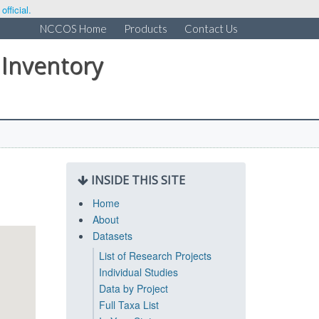
fficial.
NCCOS Home
Products
Contact Us
 Inventory
INSIDE THIS SITE
Home
About
Datasets
List of Research Projects
Individual Studies
Data by Project
Full Taxa List