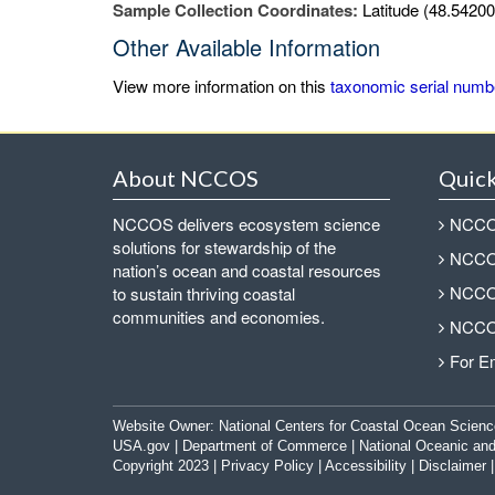
Sample Collection Coordinates:
Latitude (48.54200
Other Available Information
View more information on this
taxonomic serial numb
About NCCOS
Quick
NCCOS delivers ecosystem science
NCCOS
solutions for stewardship of the
NCCOS
nation’s ocean and coastal resources
NCCOS
to sustain thriving coastal
communities and economies.
NCCOS
For E
Website Owner:
National Centers for Coastal Ocean Scienc
USA.gov
|
Department of Commerce
|
National Oceanic and
Copyright 2023 |
Privacy Policy
|
Accessibility
|
Disclaimer