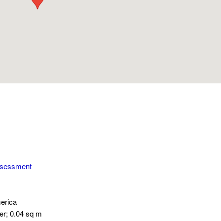
ssessment
erica
er; 0.04 sq m