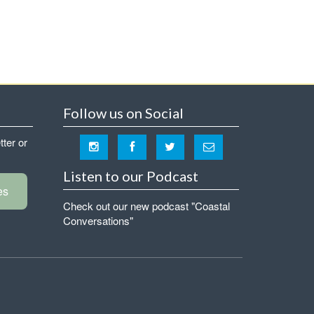
Follow us on Social
tter or
Listen to our Podcast
es
Check out our new podcast "Coastal
Conversations"