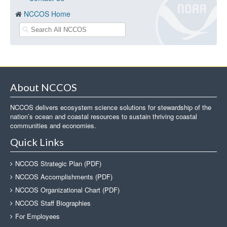
NCCOS Home
About NCCOS
NCCOS delivers ecosystem science solutions for stewardship of the
nation’s ocean and coastal resources to sustain thriving coastal
communities and economies.
Quick Links
NCCOS Strategic Plan (PDF)
NCCOS Accomplishments (PDF)
NCCOS Organizational Chart (PDF)
NCCOS Staff Biographies
For Employees