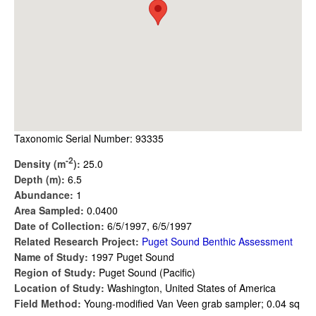
Taxonomic Serial Number: 93335
-2
Density (m
):
25.0
Depth (m):
6.5
Abundance:
1
Area Sampled:
0.0400
Date of Collection:
6/5/1997, 6/5/1997
Related Research Project:
Puget Sound Benthic Assessment
Name of Study:
1997 Puget Sound
Region of Study:
Puget Sound (Pacific)
Location of Study:
Washington, United States of America
Field Method:
Young-modified Van Veen grab sampler; 0.04 sq