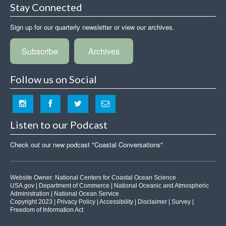
Stay Connected
Sign up for our quarterly newsletter or view our archives.
Subscribe
Archives
Follow us on Social
Listen to our Podcast
Check out our new podcast "Coastal Conversations"
Website Owner:
National Centers for Coastal Ocean Science
USA.gov
|
Department of Commerce
|
National Oceanic and Atmospheric
Administration
|
National Ocean Service
Copyright 2023 |
Privacy Policy
|
Accessibility
|
Disclaimer
|
Survey
|
Freedom of Information Act