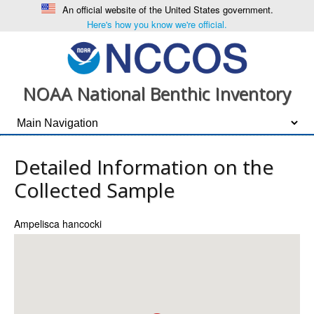
An official website of the United States government.
Here's how you know we're official.
NOAA National Benthic Inventory
Detailed Information on the
Collected Sample
Ampelisca hancocki