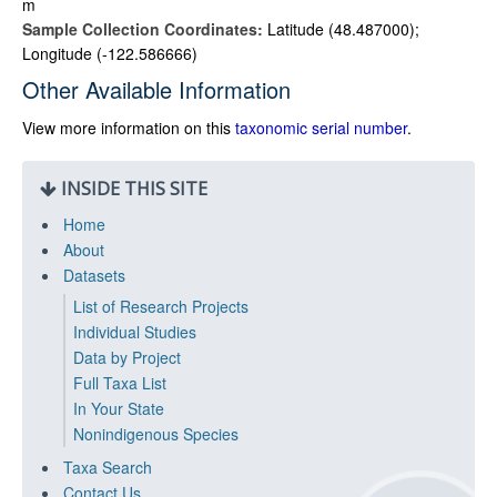
m
Sample Collection Coordinates:
Latitude (48.487000);
Longitude (-122.586666)
Other Available Information
View more information on this
taxonomic serial number
.
INSIDE THIS SITE
Home
About
Datasets
List of Research Projects
Individual Studies
Data by Project
Full Taxa List
In Your State
Nonindigenous Species
Taxa Search
Contact Us