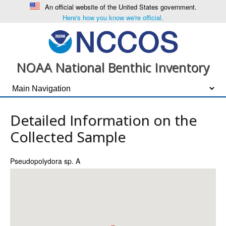
An official website of the United States government.
Here's how you know we're official.
NOAA National Benthic Inventory
Detailed Information on the
Collected Sample
Pseudopolydora sp. A