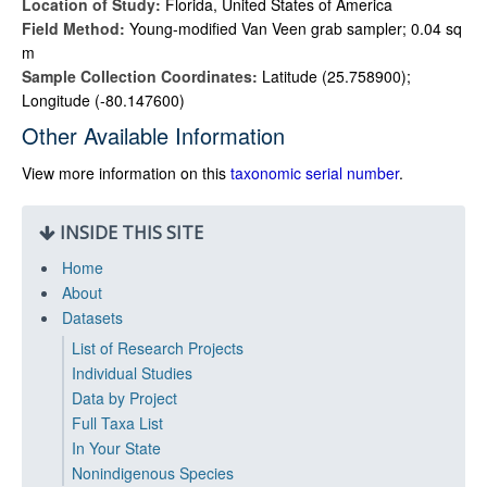
Location of Study:
Florida, United States of America
Field Method:
Young-modified Van Veen grab sampler; 0.04 sq
m
Sample Collection Coordinates:
Latitude (25.758900);
Longitude (-80.147600)
Other Available Information
View more information on this
taxonomic serial number
.
INSIDE THIS SITE
Home
About
Datasets
List of Research Projects
Individual Studies
Data by Project
Full Taxa List
In Your State
Nonindigenous Species