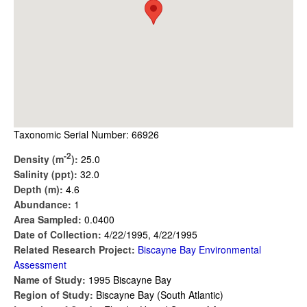
Taxonomic Serial Number: 66926
-2
Density (m
):
25.0
Salinity (ppt):
32.0
Depth (m):
4.6
Abundance:
1
Area Sampled:
0.0400
Date of Collection:
4/22/1995, 4/22/1995
Related Research Project:
Biscayne Bay Environmental
Assessment
Name of Study:
1995 Biscayne Bay
Region of Study:
Biscayne Bay (South Atlantic)