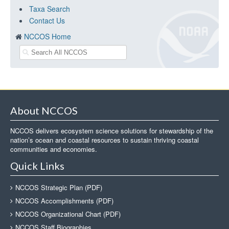
Taxa Search
Contact Us
NCCOS Home
About NCCOS
NCCOS delivers ecosystem science solutions for stewardship of the
nation’s ocean and coastal resources to sustain thriving coastal
communities and economies.
Quick Links
NCCOS Strategic Plan (PDF)
NCCOS Accomplishments (PDF)
NCCOS Organizational Chart (PDF)
NCCOS Staff Biographies