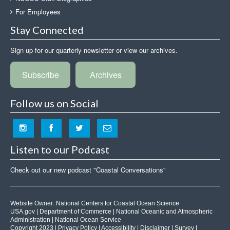
For Employees
Stay Connected
Sign up for our quarterly newsletter or view our archives.
Subscribe
Archives
Follow us on Social
Listen to our Podcast
Check out our new podcast "Coastal Conversations"
Website Owner:
National Centers for Coastal Ocean Science
USA.gov
|
Department of Commerce
|
National Oceanic and Atmospheric
Administration
|
National Ocean Service
Copyright 2023 |
Privacy Policy
|
Accessibility
|
Disclaimer
|
Survey
|