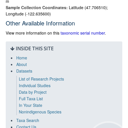
m
Sample Collection Coordinates:
Latitude (47.706510);
Longitude (-122.635600)
Other Available Information
View more information on this
taxonomic serial number
.
INSIDE THIS SITE
Home
About
Datasets
List of Research Projects
Individual Studies
Data by Project
Full Taxa List
In Your State
Nonindigenous Species
Taxa Search
Contact Us