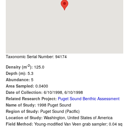
Taxonomic Serial Number: 94174
-2
Density (m
):
125.0
Depth (m):
5.3
Abundance:
5
Area Sampled:
0.0400
Date of Collection:
6/10/1998, 6/10/1998
Related Research Project:
Puget Sound Benthic Assessment
Name of Study:
1998 Puget Sound
Region of Study:
Puget Sound (Pacific)
Location of Study:
Washington, United States of America
Field Method:
Young-modified Van Veen grab sampler; 0.04 sq