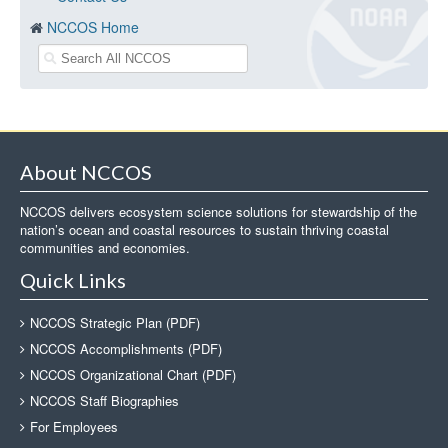
NCCOS Home
About NCCOS
NCCOS delivers ecosystem science solutions for stewardship of the
nation’s ocean and coastal resources to sustain thriving coastal
communities and economies.
Quick Links
NCCOS Strategic Plan (PDF)
NCCOS Accomplishments (PDF)
NCCOS Organizational Chart (PDF)
NCCOS Staff Biographies
For Employees