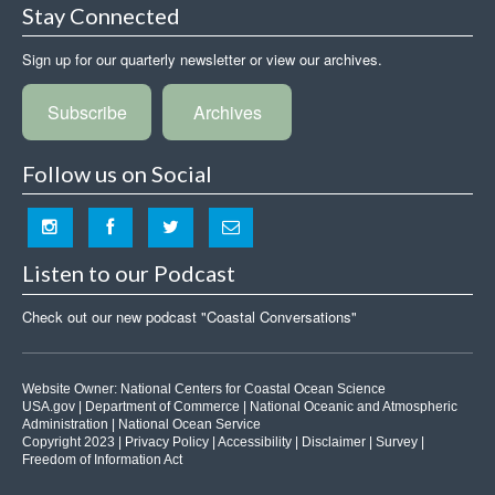
Stay Connected
Sign up for our quarterly newsletter or view our archives.
Subscribe
Archives
Follow us on Social
Listen to our Podcast
Check out our new podcast "Coastal Conversations"
Website Owner:
National Centers for Coastal Ocean Science
USA.gov
|
Department of Commerce
|
National Oceanic and Atmospheric
Administration
|
National Ocean Service
Copyright 2023 |
Privacy Policy
|
Accessibility
|
Disclaimer
|
Survey
|
Freedom of Information Act