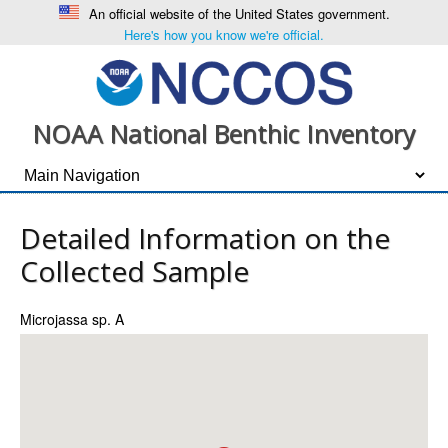
An official website of the United States government.
Here's how you know we're official.
NOAA National Benthic Inventory
Detailed Information on the
Collected Sample
Microjassa sp. A