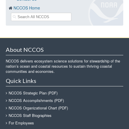
NCCOS Home
About NCCOS
NCCOS delivers ecosystem science solutions for stewardship of the
nation’s ocean and coastal resources to sustain thriving coastal
communities and economies.
Quick Links
NCCOS Strategic Plan (PDF)
NCCOS Accomplishments (PDF)
NCCOS Organizational Chart (PDF)
NCCOS Staff Biographies
For Employees