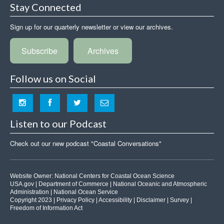
Stay Connected
Sign up for our quarterly newsletter or view our archives.
Subscribe
Archives
Follow us on Social
Listen to our Podcast
Check out our new podcast "Coastal Conversations"
Website Owner:
National Centers for Coastal Ocean Science
USA.gov
|
Department of Commerce
|
National Oceanic and Atmospheric
Administration
|
National Ocean Service
Copyright 2023 |
Privacy Policy
|
Accessibility
|
Disclaimer
|
Survey
|
Freedom of Information Act