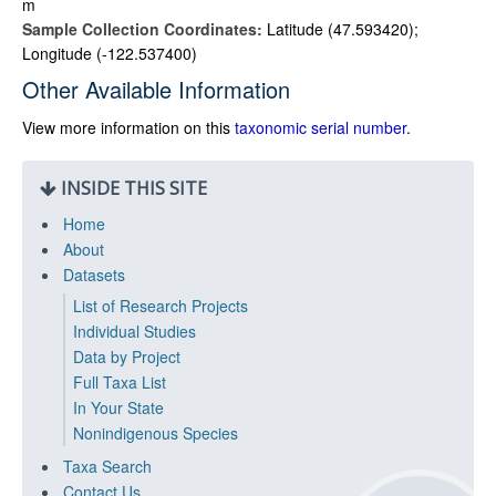
m
Sample Collection Coordinates:
Latitude (47.593420);
Longitude (-122.537400)
Other Available Information
View more information on this
taxonomic serial number
.
INSIDE THIS SITE
Home
About
Datasets
List of Research Projects
Individual Studies
Data by Project
Full Taxa List
In Your State
Nonindigenous Species
Taxa Search
Contact Us