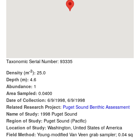
Taxonomic Serial Number: 93335
-2
Density (m
):
25.0
Depth (m):
4.6
Abundance:
1
Area Sampled:
0.0400
Date of Collection:
6/9/1998, 6/9/1998
Related Research Project:
Puget Sound Benthic Assessment
Name of Study:
1998 Puget Sound
Region of Study:
Puget Sound (Pacific)
Location of Study:
Washington, United States of America
Field Method:
Young-modified Van Veen grab sampler; 0.04 sq