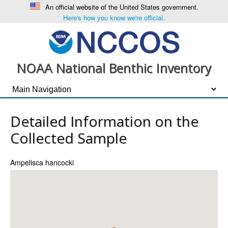
An official website of the United States government.
Here's how you know we're official.
NOAA National Benthic Inventory
Detailed Information on the
Collected Sample
Ampelisca hancocki