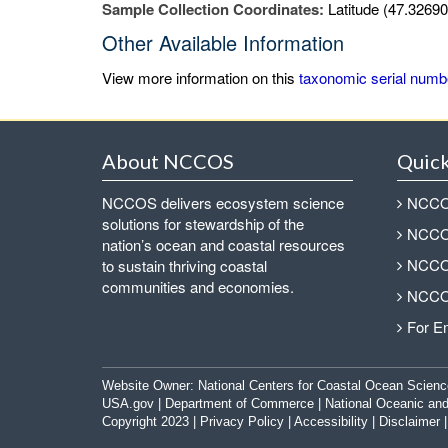
Sample Collection Coordinates:
Latitude (47.32690
Other Available Information
View more information on this
taxonomic serial numb
About NCCOS
Quick
NCCOS delivers ecosystem science
NCCOS
solutions for stewardship of the
NCCOS
nation’s ocean and coastal resources
NCCOS
to sustain thriving coastal
communities and economies.
NCCOS
For E
Website Owner:
National Centers for Coastal Ocean Scienc
USA.gov
|
Department of Commerce
|
National Oceanic and
Copyright 2023 |
Privacy Policy
|
Accessibility
|
Disclaimer