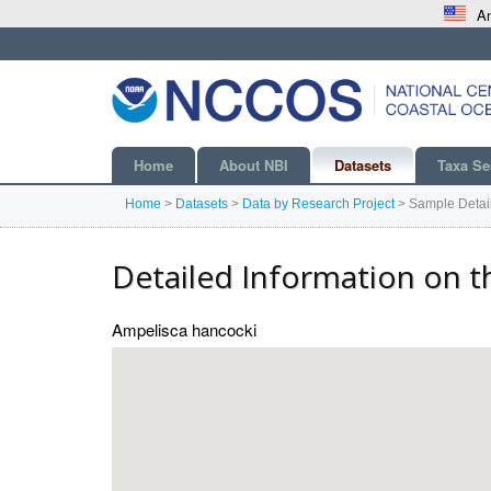
An
Home
About NBI
Datasets
Taxa Se
Home
>
Datasets
>
Data by Research Project
>
Sample Detai
Detailed Information on t
Ampelisca hancocki