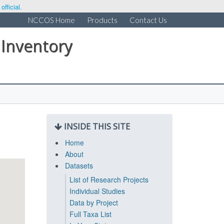
fficial.
NCCOS Home
Products
Contact Us
 Inventory
INSIDE THIS SITE
Home
About
Datasets
List of Research Projects
Individual Studies
Data by Project
Full Taxa List