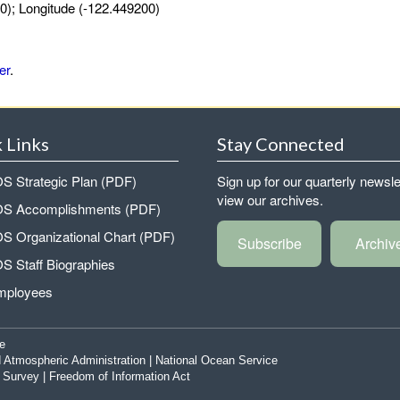
0); Longitude (-122.449200)
er
.
 Links
Stay Connected
 Strategic Plan (PDF)
Sign up for our quarterly newsle
view our archives.
 Accomplishments (PDF)
 Organizational Chart (PDF)
Subscribe
Archiv
 Staff Biographies
mployees
e
 Atmospheric Administration
|
National Ocean Service
|
Survey
|
Freedom of Information Act