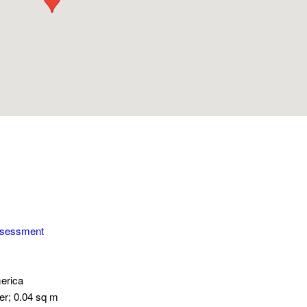
ssessment
erica
er; 0.04 sq m