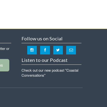
Follow us on Social
tter or
Listen to our Podcast
es
Check out our new podcast "Coastal
Conversations"