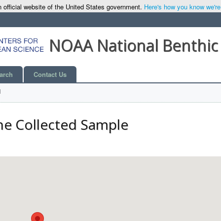
 official website of the United States government.
Here's how you know we're o
NOAA National Benthic
arch
Contact Us
l
he Collected Sample