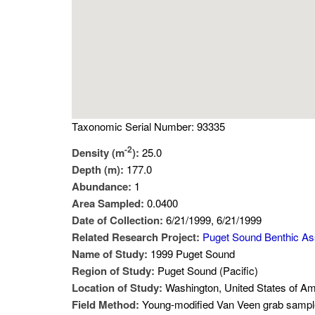
Taxonomic Serial Number: 93335
-2
Density (m
):
25.0
Depth (m):
177.0
Abundance:
1
Area Sampled:
0.0400
Date of Collection:
6/21/1999, 6/21/1999
Related Research Project:
Puget Sound Benthic A
Name of Study:
1999 Puget Sound
Region of Study:
Puget Sound (Pacific)
Location of Study:
Washington, United States of Am
Field Method:
Young-modified Van Veen grab sampl