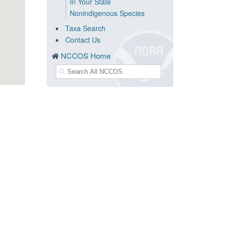
In Your State
Nonindigenous Species
Taxa Search
Contact Us
NCCOS Home