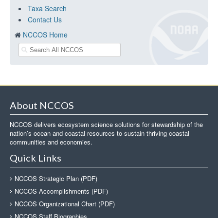
Taxa Search
Contact Us
NCCOS Home
About NCCOS
NCCOS delivers ecosystem science solutions for stewardship of the
nation’s ocean and coastal resources to sustain thriving coastal
communities and economies.
Quick Links
NCCOS Strategic Plan (PDF)
NCCOS Accomplishments (PDF)
NCCOS Organizational Chart (PDF)
NCCOS Staff Biographies