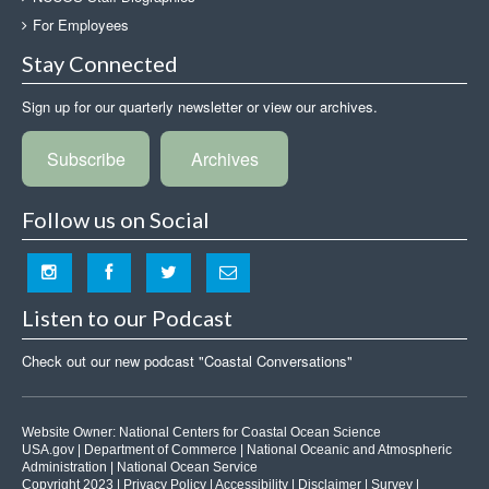
For Employees
Stay Connected
Sign up for our quarterly newsletter or view our archives.
Subscribe
Archives
Follow us on Social
Listen to our Podcast
Check out our new podcast "Coastal Conversations"
Website Owner:
National Centers for Coastal Ocean Science
USA.gov
|
Department of Commerce
|
National Oceanic and Atmospheric
Administration
|
National Ocean Service
Copyright 2023 |
Privacy Policy
|
Accessibility
|
Disclaimer
|
Survey
|