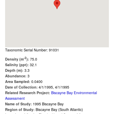
Taxonomic Serial Number: 91031
-2
Density (m
):
75.0
Salinity (ppt):
32.1
Depth (m):
3.3
Abundance:
3
Area Sampled:
0.0400
Date of Collection:
4/1/1995, 4/1/1995
Related Research Project:
Biscayne Bay Environmental
Assessment
Name of Study:
1995 Biscayne Bay
Region of Study:
Biscayne Bay (South Atlantic)