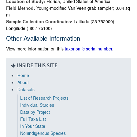
Location of Study:
Florida, United States of America
Field Method:
Young-modified Van Veen grab sampler; 0.04 sq
m
Sample Collection Coordinates:
Latitude (25.752000);
Longitude (-80.175100)
Other Available Information
View more information on this
taxonomic serial number
.
INSIDE THIS SITE
Home
About
Datasets
List of Research Projects
Individual Studies
Data by Project
Full Taxa List
In Your State
Nonindigenous Species