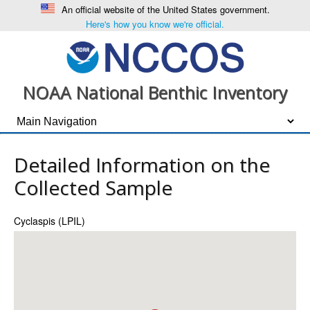
An official website of the United States government.
Here's how you know we're official.
NOAA National Benthic Inventory
Detailed Information on the
Collected Sample
Cyclaspis (LPIL)