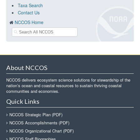
Taxa Search
Contact Us
NCCOS Home
About NCCOS
NCCOS delivers ecosystem science solutions for stewardship of the
nation’s ocean and coastal resources to sustain thriving coastal
communities and economies.
Quick Links
NCCOS Strategic Plan (PDF)
NCCOS Accomplishments (PDF)
NCCOS Organizational Chart (PDF)
NCCOS Staff Biographies