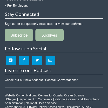
For Employees
Stay Connected
Sign up for our quarterly newsletter or view our archives.
Subscribe
Archives
Follow us on Social
Listen to our Podcast
Check out our new podcast "Coastal Conversations"
Website Owner:
National Centers for Coastal Ocean Science
USA.gov
|
Department of Commerce
|
National Oceanic and Atmospheric
Administration
|
National Ocean Service
Copyright 2023 |
Privacy Policy
|
Accessibility
|
Disclaimer
|
Survey
|