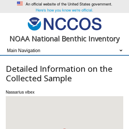
An official website of the United States government.
Here's how you know we're official.
NOAA National Benthic Inventory
Detailed Information on the
Collected Sample
Nassarius vibex