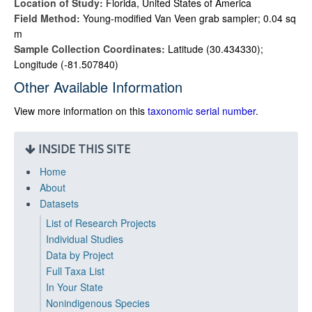
Location of Study:
Florida, United States of America
Field Method:
Young-modified Van Veen grab sampler; 0.04 sq
m
Sample Collection Coordinates:
Latitude (30.434330);
Longitude (-81.507840)
Other Available Information
View more information on this
taxonomic serial number
.
INSIDE THIS SITE
Home
About
Datasets
List of Research Projects
Individual Studies
Data by Project
Full Taxa List
In Your State
Nonindigenous Species