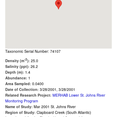
Taxonomic Serial Number: 74107
-2
Density (m
):
25.0
Salinity (ppt):
26.2
Depth (m):
1.4
Abundance:
1
Area Sampled:
0.0400
Date of Collection:
3/28/2001, 3/28/2001
Related Research Project:
MERHAB Lower St. Johns River
Monitoring Program
Name of Study:
Mar 2001 St. Johns River
Region of Study:
Clapboard Creek (South Atlantic)