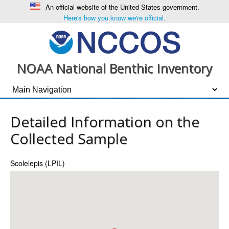
An official website of the United States government.
Here's how you know we're official.
NOAA National Benthic Inventory
Detailed Information on the
Collected Sample
Scolelepis (LPIL)