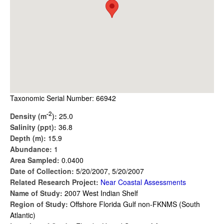
Taxonomic Serial Number: 66942
-2
Density (m
):
25.0
Salinity (ppt):
36.8
Depth (m):
15.9
Abundance:
1
Area Sampled:
0.0400
Date of Collection:
5/20/2007, 5/20/2007
Related Research Project:
Near Coastal Assessments
Name of Study:
2007 West Indian Shelf
Region of Study:
Offshore Florida Gulf non-FKNMS (South
Atlantic)