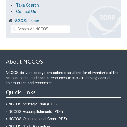
Taxa Search
Contact Us
NCCOS Home
About NCCOS
NCCOS delivers ecosystem science solutions for stewardship of the
nation’s ocean and coastal resources to sustain thriving coastal
communities and economies.
Quick Links
NCCOS Strategic Plan (PDF)
NCCOS Accomplishments (PDF)
NCCOS Organizational Chart (PDF)
NCCOS Staff Biographies