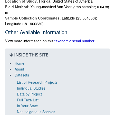
Location of Study:
Florida, United States of America
Field Method:
Young-modified Van Veen grab sampler; 0.04 sq
m
Sample Collection Coordinates:
Latitude (25.564050);
Longitude (-81.966230)
Other Available Information
View more information on this
taxonomic serial number
.
INSIDE THIS SITE
Home
About
Datasets
List of Research Projects
Individual Studies
Data by Project
Full Taxa List
In Your State
Nonindigenous Species