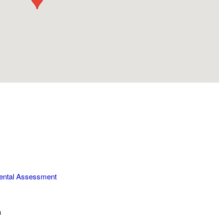
ental Assessment
a