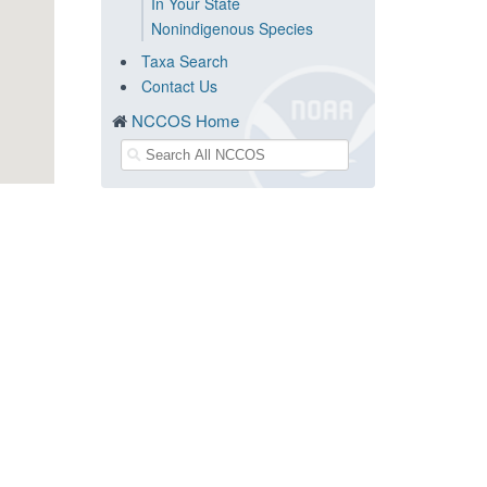
In Your State
Nonindigenous Species
Taxa Search
Contact Us
NCCOS Home