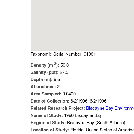
Taxonomic Serial Number: 91031
-2
Density (m
):
50.0
Salinity (ppt):
27.5
Depth (m):
9.5
Abundance:
2
Area Sampled:
0.0400
Date of Collection:
6/2/1996, 6/2/1996
Related Research Project:
Biscayne Bay Environm
Name of Study:
1996 Biscayne Bay
Region of Study:
Biscayne Bay (South Atlantic)
Location of Study:
Florida, United States of Americ