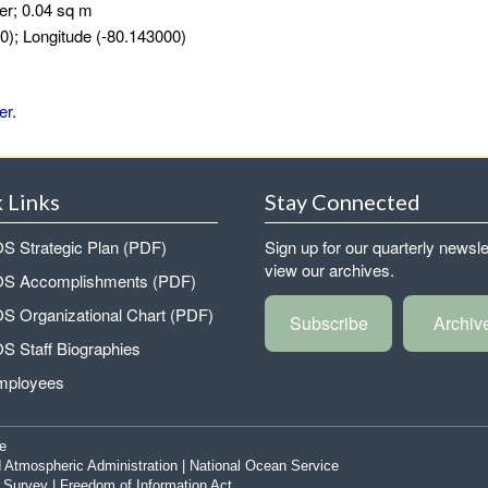
er; 0.04 sq m
0); Longitude (-80.143000)
er
.
 Links
Stay Connected
 Strategic Plan (PDF)
Sign up for our quarterly newsle
view our archives.
 Accomplishments (PDF)
 Organizational Chart (PDF)
Subscribe
Archiv
 Staff Biographies
mployees
e
 Atmospheric Administration
|
National Ocean Service
|
Survey
|
Freedom of Information Act