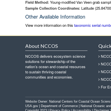
Field Method:
Young-modified Van Veen grab sampl
Sample Collection Coordinates:
Latitude (25.84700
Other Available Information
View more information on this
taxonomic serial numb
About NCCOS
Quick
NCCOS delivers ecosystem science
NCCOS
solutions for stewardship of the
NCCOS
nation’s ocean and coastal resources
NCCOS
to sustain thriving coastal
communities and economies.
NCCOS
For E
Website Owner:
National Centers for Coastal Ocean Scienc
USA.gov
|
Department of Commerce
|
National Oceanic and
Copyright 2023 |
Privacy Policy
|
Accessibility
|
Disclaimer