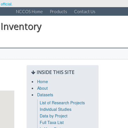
fficial.
NCCOS Home
Products
Contact Us
 Inventory
INSIDE THIS SITE
Home
About
Datasets
List of Research Projects
Individual Studies
Data by Project
Full Taxa List