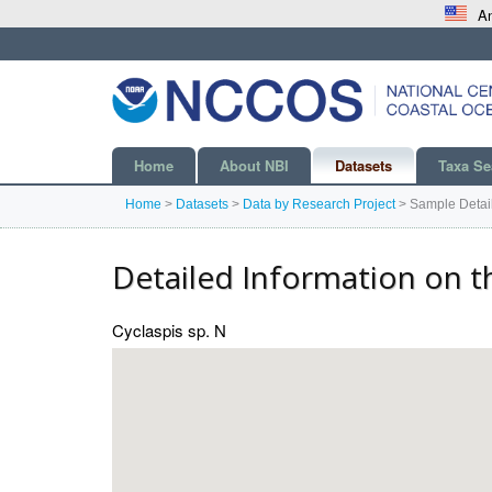
An
Home
About NBI
Datasets
Taxa Se
Home
>
Datasets
>
Data by Research Project
>
Sample Detai
Detailed Information on t
Cyclaspis sp. N