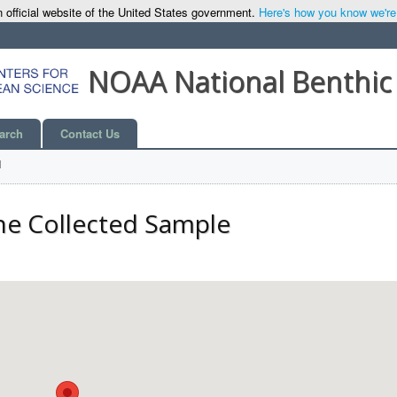
 official website of the United States government.
Here's how you know we're o
NOAA National Benthic
arch
Contact Us
l
he Collected Sample