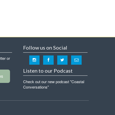
Follow us on Social
tter or
Listen to our Podcast
es
Check out our new podcast "Coastal
Conversations"