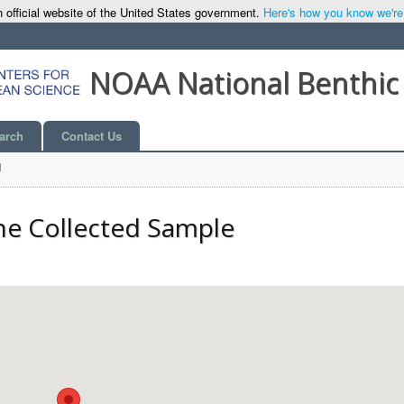
 official website of the United States government.
Here's how you know we're o
NOAA National Benthic
arch
Contact Us
l
he Collected Sample