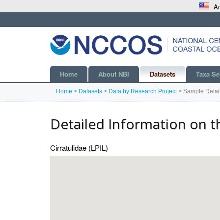
An
Home
About NBI
Datasets
Taxa Se
Home
>
Datasets
>
Data by Research Project
>
Sample Detai
Detailed Information on t
Cirratulidae (LPIL)