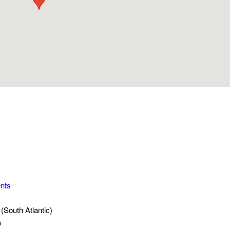
nts
(South Atlantic)
a