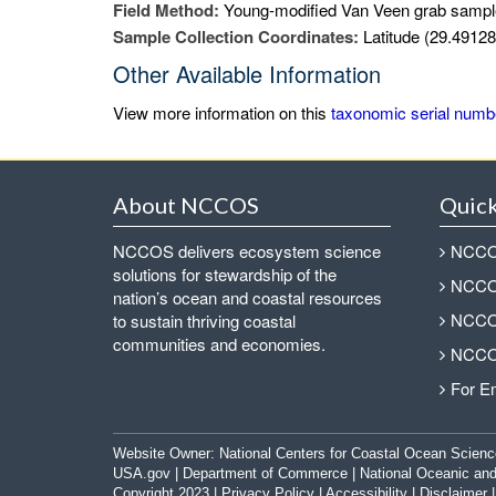
Field Method:
Young-modified Van Veen grab sampl
Sample Collection Coordinates:
Latitude (29.49128
Other Available Information
View more information on this
taxonomic serial numb
About NCCOS
Quick
NCCOS delivers ecosystem science
NCCOS
solutions for stewardship of the
NCCOS
nation’s ocean and coastal resources
NCCOS
to sustain thriving coastal
communities and economies.
NCCOS
For E
Website Owner:
National Centers for Coastal Ocean Scienc
USA.gov
|
Department of Commerce
|
National Oceanic and
Copyright 2023 |
Privacy Policy
|
Accessibility
|
Disclaimer