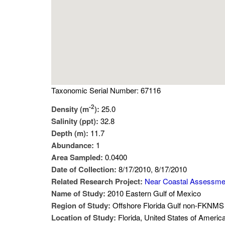
Taxonomic Serial Number: 67116
-2
Density (m
):
25.0
Salinity (ppt):
32.8
Depth (m):
11.7
Abundance:
1
Area Sampled:
0.0400
Date of Collection:
8/17/2010, 8/17/2010
Related Research Project:
Near Coastal Assessme
Name of Study:
2010 Eastern Gulf of Mexico
Region of Study:
Offshore Florida Gulf non-FKNMS 
Location of Study:
Florida, United States of Americ