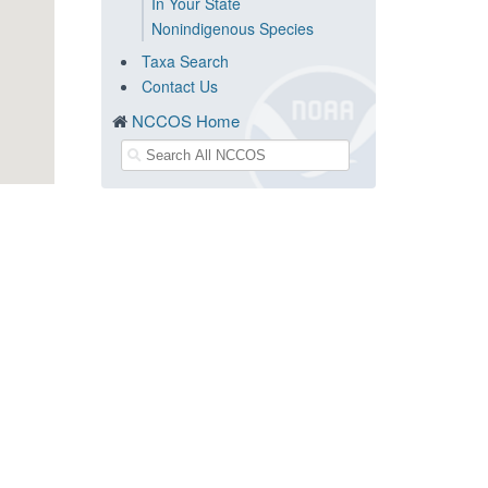
In Your State
Nonindigenous Species
Taxa Search
Contact Us
NCCOS Home