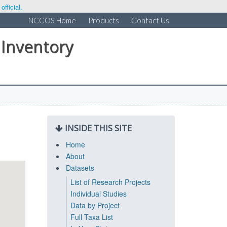
fficial.
NCCOS Home
Products
Contact Us
 Inventory
INSIDE THIS SITE
Home
About
Datasets
List of Research Projects
Individual Studies
Data by Project
Full Taxa List