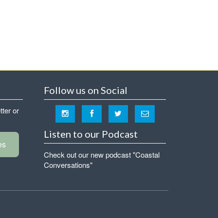
Follow us on Social
tter or
Listen to our Podcast
es
Check out our new podcast "Coastal
Conversations"