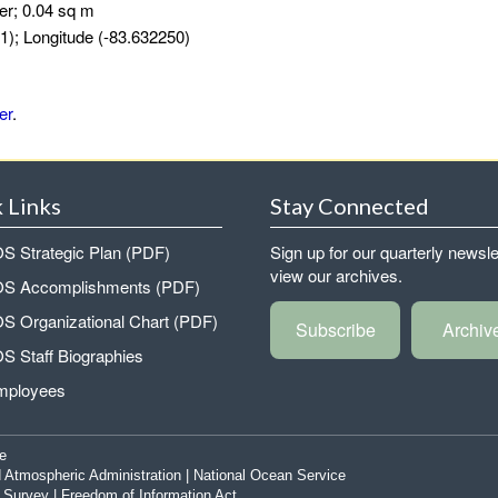
er; 0.04 sq m
1); Longitude (-83.632250)
er
.
 Links
Stay Connected
 Strategic Plan (PDF)
Sign up for our quarterly newsle
view our archives.
 Accomplishments (PDF)
 Organizational Chart (PDF)
Subscribe
Archiv
 Staff Biographies
mployees
e
 Atmospheric Administration
|
National Ocean Service
|
Survey
|
Freedom of Information Act