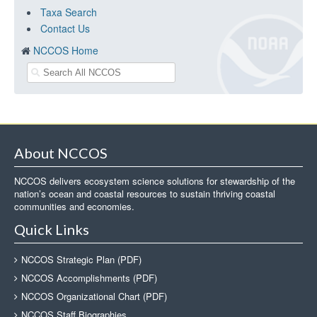
Taxa Search
Contact Us
NCCOS Home
About NCCOS
NCCOS delivers ecosystem science solutions for stewardship of the
nation’s ocean and coastal resources to sustain thriving coastal
communities and economies.
Quick Links
NCCOS Strategic Plan (PDF)
NCCOS Accomplishments (PDF)
NCCOS Organizational Chart (PDF)
NCCOS Staff Biographies