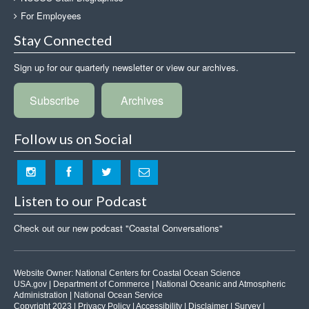
For Employees
Stay Connected
Sign up for our quarterly newsletter or view our archives.
Subscribe
Archives
Follow us on Social
Listen to our Podcast
Check out our new podcast "Coastal Conversations"
Website Owner:
National Centers for Coastal Ocean Science
USA.gov
|
Department of Commerce
|
National Oceanic and Atmospheric
Administration
|
National Ocean Service
Copyright 2023 |
Privacy Policy
|
Accessibility
|
Disclaimer
|
Survey
|