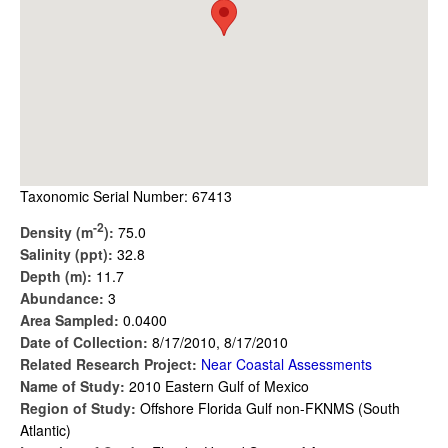
Taxonomic Serial Number: 67413
-2
Density (m
):
75.0
Salinity (ppt):
32.8
Depth (m):
11.7
Abundance:
3
Area Sampled:
0.0400
Date of Collection:
8/17/2010, 8/17/2010
Related Research Project:
Near Coastal Assessments
Name of Study:
2010 Eastern Gulf of Mexico
Region of Study:
Offshore Florida Gulf non-FKNMS (South
Atlantic)