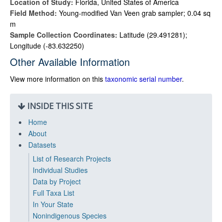
Location of Study:
Florida, United States of America
Field Method:
Young-modified Van Veen grab sampler; 0.04 sq
m
Sample Collection Coordinates:
Latitude (29.491281);
Longitude (-83.632250)
Other Available Information
View more information on this
taxonomic serial number
.
INSIDE THIS SITE
Home
About
Datasets
List of Research Projects
Individual Studies
Data by Project
Full Taxa List
In Your State
Nonindigenous Species