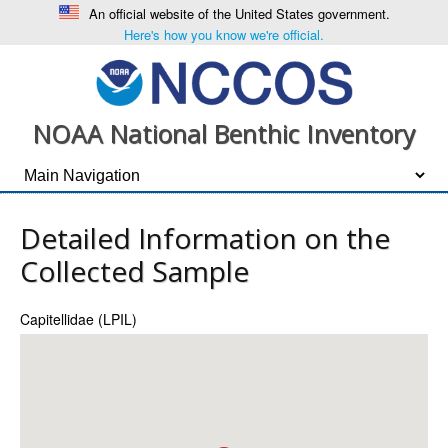
An official website of the United States government.
Here's how you know we're official.
NOAA National Benthic Inventory
Detailed Information on the
Collected Sample
Capitellidae (LPIL)