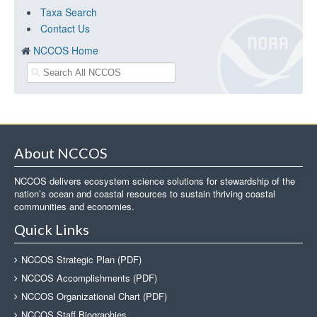
Taxa Search
Contact Us
NCCOS Home
About NCCOS
NCCOS delivers ecosystem science solutions for stewardship of the
nation’s ocean and coastal resources to sustain thriving coastal
communities and economies.
Quick Links
NCCOS Strategic Plan (PDF)
NCCOS Accomplishments (PDF)
NCCOS Organizational Chart (PDF)
NCCOS Staff Biographies