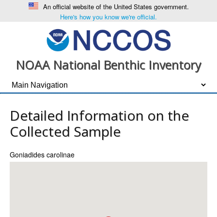
An official website of the United States government.
Here's how you know we're official.
NOAA National Benthic Inventory
Detailed Information on the
Collected Sample
Goniadides carolinae