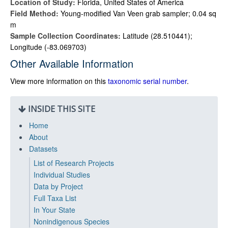
Location of Study:
Florida, United States of America
Field Method:
Young-modified Van Veen grab sampler; 0.04 sq
m
Sample Collection Coordinates:
Latitude (28.510441);
Longitude (-83.069703)
Other Available Information
View more information on this
taxonomic serial number
.
INSIDE THIS SITE
Home
About
Datasets
List of Research Projects
Individual Studies
Data by Project
Full Taxa List
In Your State
Nonindigenous Species