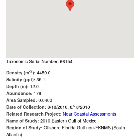
Taxonomic Serial Number: 66154
-2
Density (m
):
4450.0
Salinity (ppt):
35.1
Depth (m):
12.0
Abundance:
178
Area Sampled:
0.0400
Date of Collection:
8/18/2010, 8/18/2010
Related Research Project:
Near Coastal Assessments
Name of Study:
2010 Eastern Gulf of Mexico
Region of Study:
Offshore Florida Gulf non-FKNMS (South
Atlantic)