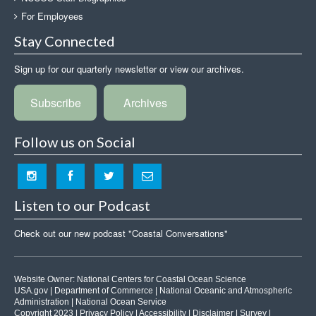
For Employees
Stay Connected
Sign up for our quarterly newsletter or view our archives.
Subscribe
Archives
Follow us on Social
Listen to our Podcast
Check out our new podcast "Coastal Conversations"
Website Owner:
National Centers for Coastal Ocean Science
USA.gov
|
Department of Commerce
|
National Oceanic and Atmospheric
Administration
|
National Ocean Service
Copyright 2023 |
Privacy Policy
|
Accessibility
|
Disclaimer
|
Survey
|