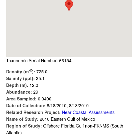
Taxonomic Serial Number: 66154
-2
Density (m
):
725.0
Salinity (ppt):
35.1
Depth (m):
12.0
Abundance:
29
Area Sampled:
0.0400
Date of Collection:
8/18/2010, 8/18/2010
Related Research Project:
Near Coastal Assessments
Name of Study:
2010 Eastern Gulf of Mexico
Region of Study:
Offshore Florida Gulf non-FKNMS (South
Atlantic)