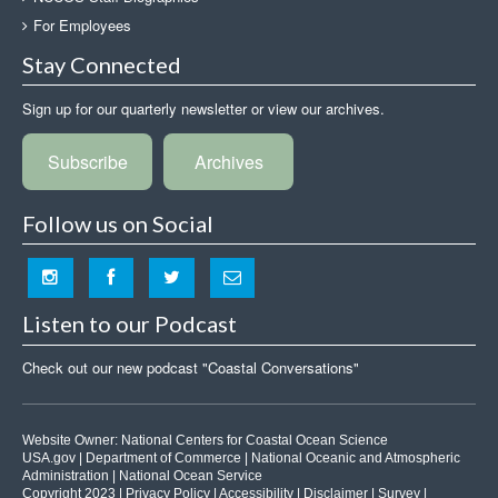
For Employees
Stay Connected
Sign up for our quarterly newsletter or view our archives.
Subscribe
Archives
Follow us on Social
Listen to our Podcast
Check out our new podcast "Coastal Conversations"
Website Owner:
National Centers for Coastal Ocean Science
USA.gov
|
Department of Commerce
|
National Oceanic and Atmospheric
Administration
|
National Ocean Service
Copyright 2023 |
Privacy Policy
|
Accessibility
|
Disclaimer
|
Survey
|