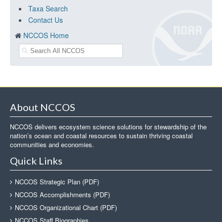
Taxa Search
Contact Us
NCCOS Home
About NCCOS
NCCOS delivers ecosystem science solutions for stewardship of the
nation’s ocean and coastal resources to sustain thriving coastal
communities and economies.
Quick Links
NCCOS Strategic Plan (PDF)
NCCOS Accomplishments (PDF)
NCCOS Organizational Chart (PDF)
NCCOS Staff Biographies