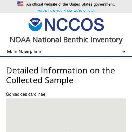
An official website of the United States government.
Here's how you know we're official.
NOAA National Benthic Inventory
Detailed Information on the
Collected Sample
Goniadides carolinae