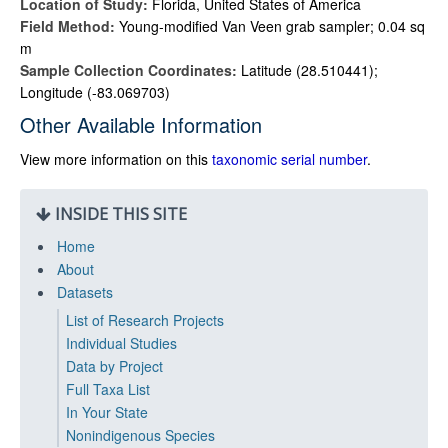
Location of Study:
Florida, United States of America
Field Method:
Young-modified Van Veen grab sampler; 0.04 sq
m
Sample Collection Coordinates:
Latitude (28.510441);
Longitude (-83.069703)
Other Available Information
View more information on this
taxonomic serial number
.
INSIDE THIS SITE
Home
About
Datasets
List of Research Projects
Individual Studies
Data by Project
Full Taxa List
In Your State
Nonindigenous Species