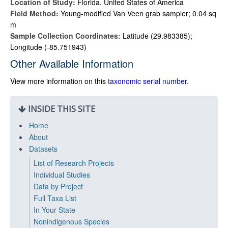
Location of Study:
Florida, United States of America
Field Method:
Young-modified Van Veen grab sampler; 0.04 sq
m
Sample Collection Coordinates:
Latitude (29.983385);
Longitude (-85.751943)
Other Available Information
View more information on this
taxonomic serial number
.
INSIDE THIS SITE
Home
About
Datasets
List of Research Projects
Individual Studies
Data by Project
Full Taxa List
In Your State
Nonindigenous Species