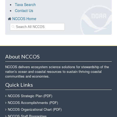
Taxa Search
Contact Us
NCCOS Home
About NCCOS
NCCOS delivers ecosystem science solutions for stewardship of the
nation’s ocean and coastal resources to sustain thriving coastal
communities and economies.
Quick Links
NCCOS Strategic Plan (PDF)
NCCOS Accomplishments (PDF)
NCCOS Organizational Chart (PDF)
NCCOS Staff Biographies