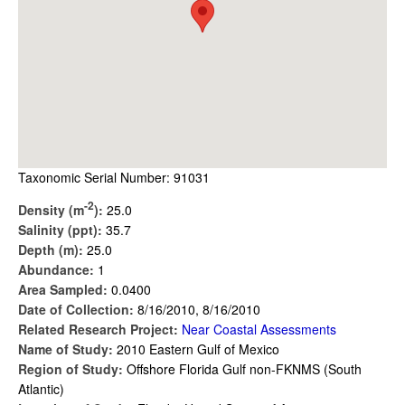
Taxonomic Serial Number: 91031
-2
Density (m
):
25.0
Salinity (ppt):
35.7
Depth (m):
25.0
Abundance:
1
Area Sampled:
0.0400
Date of Collection:
8/16/2010, 8/16/2010
Related Research Project:
Near Coastal Assessments
Name of Study:
2010 Eastern Gulf of Mexico
Region of Study:
Offshore Florida Gulf non-FKNMS (South
Atlantic)