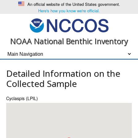
An official website of the United States government.
Here's how you know we're official.
NOAA National Benthic Inventory
Detailed Information on the
Collected Sample
Cyclaspis (LPIL)