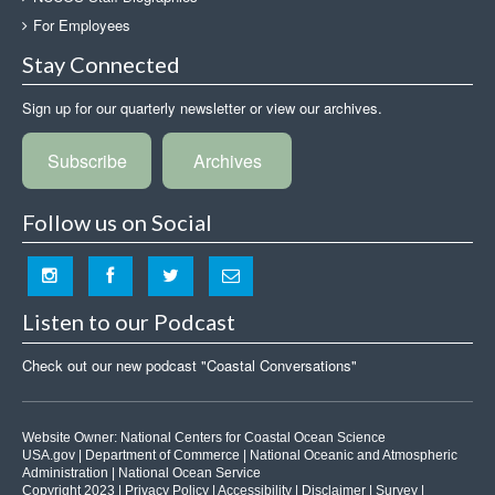
For Employees
Stay Connected
Sign up for our quarterly newsletter or view our archives.
Subscribe
Archives
Follow us on Social
Listen to our Podcast
Check out our new podcast "Coastal Conversations"
Website Owner:
National Centers for Coastal Ocean Science
USA.gov
|
Department of Commerce
|
National Oceanic and Atmospheric
Administration
|
National Ocean Service
Copyright 2023 |
Privacy Policy
|
Accessibility
|
Disclaimer
|
Survey
|