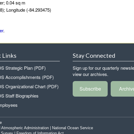
er; 0.04 sq m
8); Longitude (-84.293475)
er
.
 Links
Stay Connected
 Strategic Plan (PDF)
Sign up for our quarterly newsle
view our archives.
 Accomplishments (PDF)
 Organizational Chart (PDF)
Subscribe
Archiv
 Staff Biographies
mployees
e
 Atmospheric Administration
|
National Ocean Service
|
Survey
|
Freedom of Information Act