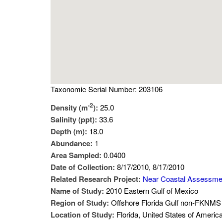
Taxonomic Serial Number: 203106
-2
Density (m
):
25.0
Salinity (ppt):
33.6
Depth (m):
18.0
Abundance:
1
Area Sampled:
0.0400
Date of Collection:
8/17/2010, 8/17/2010
Related Research Project:
Near Coastal Assessme
Name of Study:
2010 Eastern Gulf of Mexico
Region of Study:
Offshore Florida Gulf non-FKNMS 
Location of Study:
Florida, United States of Americ