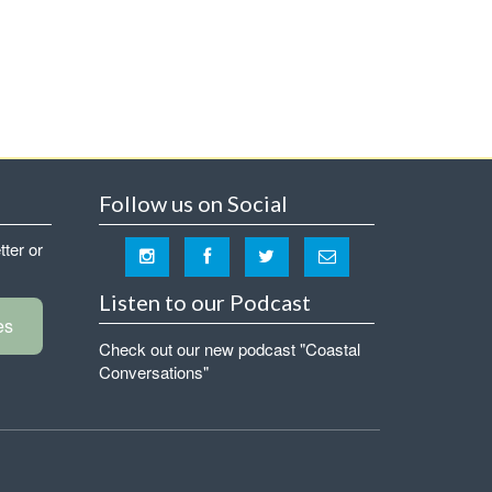
Follow us on Social
tter or
Listen to our Podcast
es
Check out our new podcast "Coastal
Conversations"