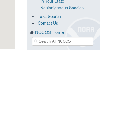
In Your State
Nonindigenous Species
Taxa Search
Contact Us
NCCOS Home