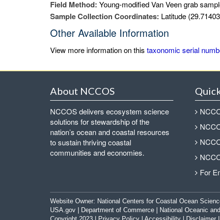
Field Method:
Young-modified Van Veen grab sampl
Sample Collection Coordinates:
Latitude (29.71403
Other Available Information
View more information on this
taxonomic serial numb
About NCCOS
Quick
NCCOS delivers ecosystem science
NCCOS
solutions for stewardship of the
NCCOS
nation’s ocean and coastal resources
NCCOS
to sustain thriving coastal
communities and economies.
NCCOS
For E
Website Owner:
National Centers for Coastal Ocean Scienc
USA.gov
|
Department of Commerce
|
National Oceanic and
Copyright 2023 |
Privacy Policy
|
Accessibility
|
Disclaimer