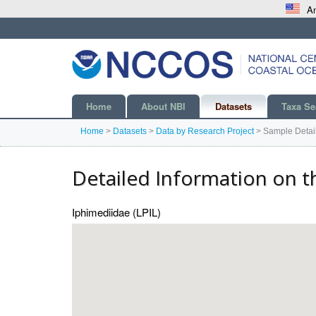
An
Home
About NBI
Datasets
Taxa Se
Home
>
Datasets
>
Data by Research Project
>
Sample Detai
Detailed Information on t
Iphimediidae (LPIL)