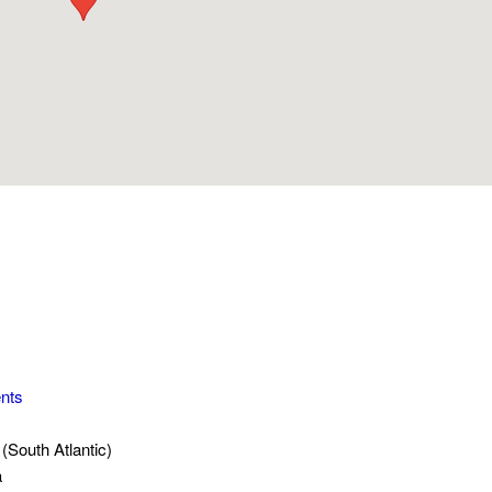
nts
(South Atlantic)
a