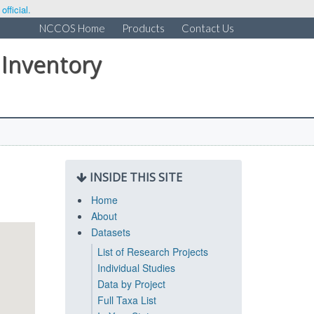
fficial.
NCCOS Home
Products
Contact Us
 Inventory
INSIDE THIS SITE
Home
About
Datasets
List of Research Projects
Individual Studies
Data by Project
Full Taxa List