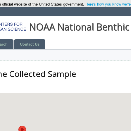
 official website of the United States government.
Here's how you know we're o
NOAA National Benthic
arch
Contact Us
l
he Collected Sample