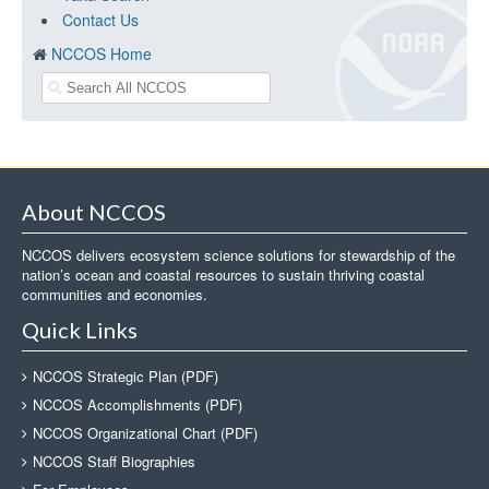
Contact Us
NCCOS Home
About NCCOS
NCCOS delivers ecosystem science solutions for stewardship of the
nation’s ocean and coastal resources to sustain thriving coastal
communities and economies.
Quick Links
NCCOS Strategic Plan (PDF)
NCCOS Accomplishments (PDF)
NCCOS Organizational Chart (PDF)
NCCOS Staff Biographies