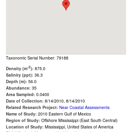
Taxonomic Serial Number: 79188
-2
Density (m
):
875.0
Salinity (ppt):
36.3
Depth (m):
56.0
Abundance:
35
Area Sampled:
0.0400
Date of Collection:
8/14/2010, 8/14/2010
Related Research Project:
Near Coastal Assessments
Name of Study:
2010 Eastern Gulf of Mexico
Region of Study:
Offshore Mississippi (East South Central)
Location of Study:
Mississippi, United States of America