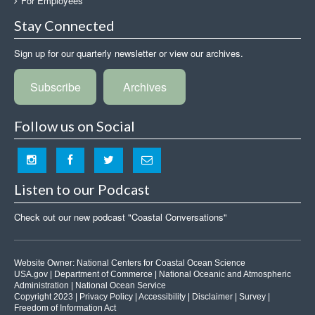
For Employees
Stay Connected
Sign up for our quarterly newsletter or view our archives.
Subscribe
Archives
Follow us on Social
Listen to our Podcast
Check out our new podcast "Coastal Conversations"
Website Owner:
National Centers for Coastal Ocean Science
USA.gov
|
Department of Commerce
|
National Oceanic and Atmospheric
Administration
|
National Ocean Service
Copyright 2023 |
Privacy Policy
|
Accessibility
|
Disclaimer
|
Survey
|
Freedom of Information Act