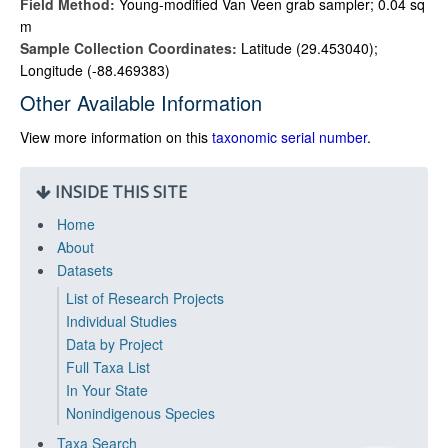
Field Method:
Young-modified Van Veen grab sampler; 0.04 sq
m
Sample Collection Coordinates:
Latitude (29.453040);
Longitude (-88.469383)
Other Available Information
View more information on this
taxonomic serial number
.
INSIDE THIS SITE
Home
About
Datasets
List of Research Projects
Individual Studies
Data by Project
Full Taxa List
In Your State
Nonindigenous Species
Taxa Search