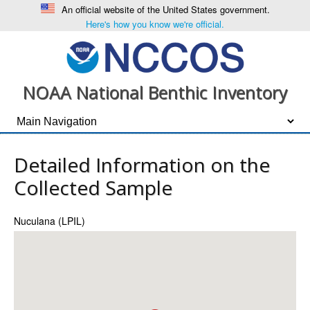
An official website of the United States government.
Here's how you know we're official.
NOAA National Benthic Inventory
Detailed Information on the
Collected Sample
Nuculana (LPIL)