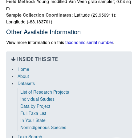
Field Method:
Young-modified Van Veen grab sampler; 0.04 sq
m
Sample Collection Coordinates:
Latitude (29.956911);
Longitude (-88.183701)
Other Available Information
View more information on this
taxonomic serial number
.
INSIDE THIS SITE
Home
About
Datasets
List of Research Projects
Individual Studies
Data by Project
Full Taxa List
In Your State
Nonindigenous Species
Taxa Search