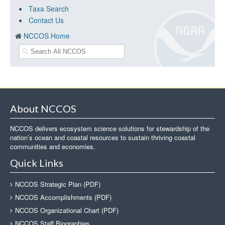
Taxa Search
Contact Us
NCCOS Home
About NCCOS
NCCOS delivers ecosystem science solutions for stewardship of the
nation’s ocean and coastal resources to sustain thriving coastal
communities and economies.
Quick Links
NCCOS Strategic Plan (PDF)
NCCOS Accomplishments (PDF)
NCCOS Organizational Chart (PDF)
NCCOS Staff Biographies