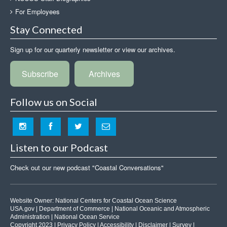
For Employees
Stay Connected
Sign up for our quarterly newsletter or view our archives.
Subscribe
Archives
Follow us on Social
Listen to our Podcast
Check out our new podcast "Coastal Conversations"
Website Owner:
National Centers for Coastal Ocean Science
USA.gov
|
Department of Commerce
|
National Oceanic and Atmospheric
Administration
|
National Ocean Service
Copyright 2023 |
Privacy Policy
|
Accessibility
|
Disclaimer
|
Survey
|