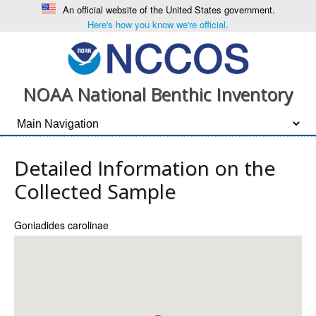
An official website of the United States government.
Here's how you know we're official.
NOAA National Benthic Inventory
Detailed Information on the
Collected Sample
Goniadides carolinae