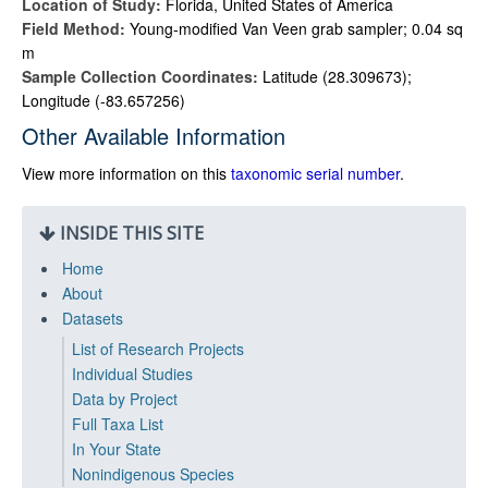
Location of Study:
Florida, United States of America
Field Method:
Young-modified Van Veen grab sampler; 0.04 sq
m
Sample Collection Coordinates:
Latitude (28.309673);
Longitude (-83.657256)
Other Available Information
View more information on this
taxonomic serial number
.
INSIDE THIS SITE
Home
About
Datasets
List of Research Projects
Individual Studies
Data by Project
Full Taxa List
In Your State
Nonindigenous Species