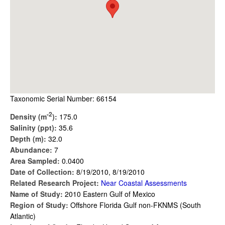
Taxonomic Serial Number: 66154
-2
Density (m
):
175.0
Salinity (ppt):
35.6
Depth (m):
32.0
Abundance:
7
Area Sampled:
0.0400
Date of Collection:
8/19/2010, 8/19/2010
Related Research Project:
Near Coastal Assessments
Name of Study:
2010 Eastern Gulf of Mexico
Region of Study:
Offshore Florida Gulf non-FKNMS (South
Atlantic)