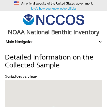
An official website of the United States government.
Here's how you know we're official.
NOAA National Benthic Inventory
Detailed Information on the
Collected Sample
Goniadides carolinae