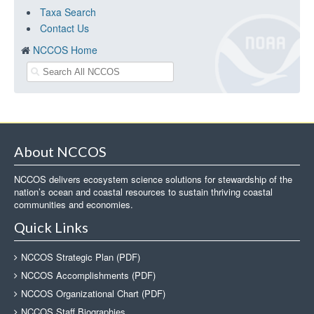
Taxa Search
Contact Us
NCCOS Home
About NCCOS
NCCOS delivers ecosystem science solutions for stewardship of the
nation’s ocean and coastal resources to sustain thriving coastal
communities and economies.
Quick Links
NCCOS Strategic Plan (PDF)
NCCOS Accomplishments (PDF)
NCCOS Organizational Chart (PDF)
NCCOS Staff Biographies