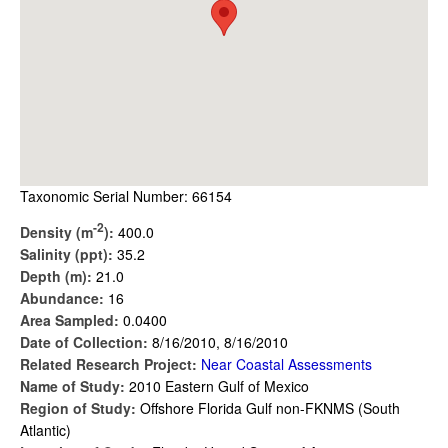
Taxonomic Serial Number: 66154
-2
Density (m
):
400.0
Salinity (ppt):
35.2
Depth (m):
21.0
Abundance:
16
Area Sampled:
0.0400
Date of Collection:
8/16/2010, 8/16/2010
Related Research Project:
Near Coastal Assessments
Name of Study:
2010 Eastern Gulf of Mexico
Region of Study:
Offshore Florida Gulf non-FKNMS (South
Atlantic)