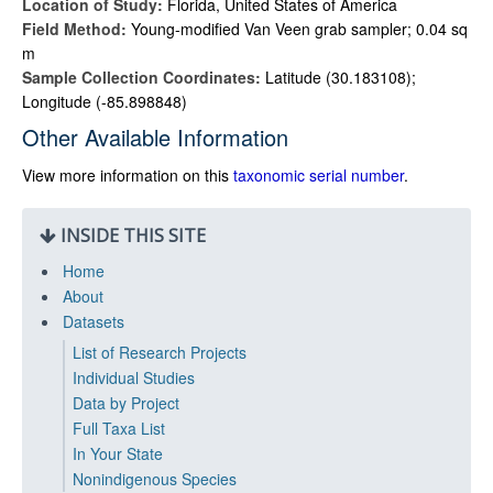
Location of Study:
Florida, United States of America
Field Method:
Young-modified Van Veen grab sampler; 0.04 sq
m
Sample Collection Coordinates:
Latitude (30.183108);
Longitude (-85.898848)
Other Available Information
View more information on this
taxonomic serial number
.
INSIDE THIS SITE
Home
About
Datasets
List of Research Projects
Individual Studies
Data by Project
Full Taxa List
In Your State
Nonindigenous Species