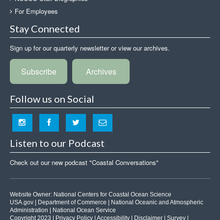
For Employees
Stay Connected
Sign up for our quarterly newsletter or view our archives.
Subscribe
Archives
Follow us on Social
Listen to our Podcast
Check out our new podcast "Coastal Conversations"
Website Owner:
National Centers for Coastal Ocean Science
USA.gov
|
Department of Commerce
|
National Oceanic and Atmospheric
Administration
|
National Ocean Service
Copyright 2023 |
Privacy Policy
|
Accessibility
|
Disclaimer
|
Survey
|