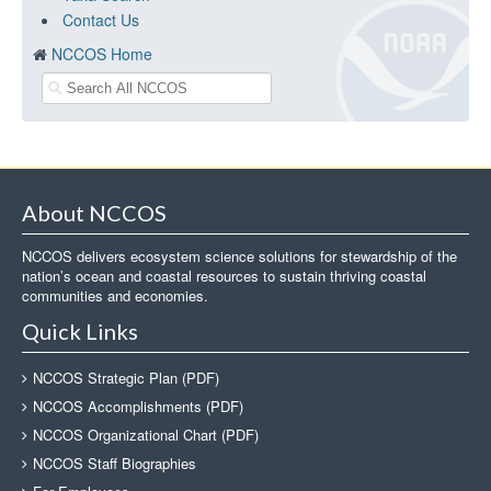
Contact Us
NCCOS Home
About NCCOS
NCCOS delivers ecosystem science solutions for stewardship of the
nation’s ocean and coastal resources to sustain thriving coastal
communities and economies.
Quick Links
NCCOS Strategic Plan (PDF)
NCCOS Accomplishments (PDF)
NCCOS Organizational Chart (PDF)
NCCOS Staff Biographies