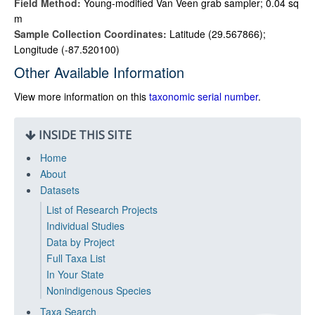
Field Method:
Young-modified Van Veen grab sampler; 0.04 sq
m
Sample Collection Coordinates:
Latitude (29.567866);
Longitude (-87.520100)
Other Available Information
View more information on this
taxonomic serial number
.
INSIDE THIS SITE
Home
About
Datasets
List of Research Projects
Individual Studies
Data by Project
Full Taxa List
In Your State
Nonindigenous Species
Taxa Search