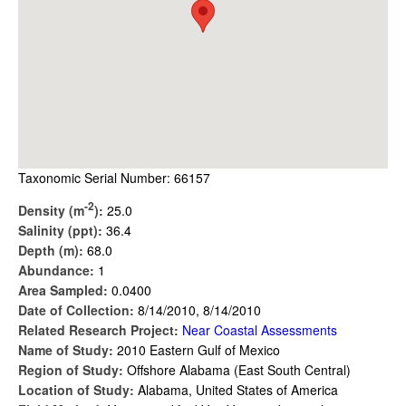
Taxonomic Serial Number: 66157
-2
Density (m
):
25.0
Salinity (ppt):
36.4
Depth (m):
68.0
Abundance:
1
Area Sampled:
0.0400
Date of Collection:
8/14/2010, 8/14/2010
Related Research Project:
Near Coastal Assessments
Name of Study:
2010 Eastern Gulf of Mexico
Region of Study:
Offshore Alabama (East South Central)
Location of Study:
Alabama, United States of America