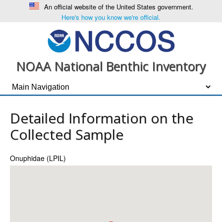
An official website of the United States government.
Here's how you know we're official.
NOAA National Benthic Inventory
Detailed Information on the
Collected Sample
Onuphidae (LPIL)