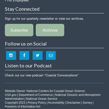
For Employees
Stay Connected
Sign up for our quarterly newsletter or view our archives.
Subscribe
Archives
Follow us on Social
Listen to our Podcast
Check out our new podcast "Coastal Conversations"
Website Owner:
National Centers for Coastal Ocean Science
USA.gov
|
Department of Commerce
|
National Oceanic and Atmospheric
Administration
|
National Ocean Service
Copyright 2023 |
Privacy Policy
|
Accessibility
|
Disclaimer
|
Survey
|
Freedom of Information Act