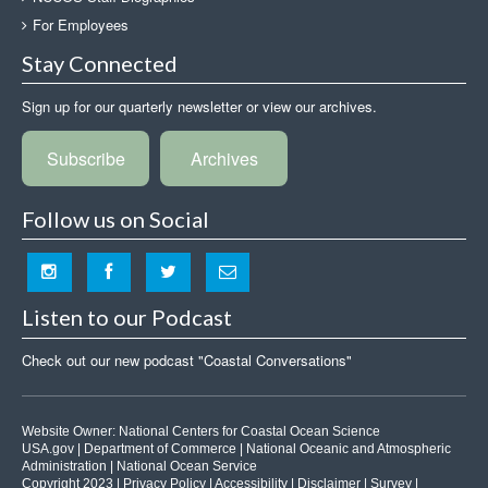
For Employees
Stay Connected
Sign up for our quarterly newsletter or view our archives.
Subscribe
Archives
Follow us on Social
Listen to our Podcast
Check out our new podcast "Coastal Conversations"
Website Owner:
National Centers for Coastal Ocean Science
USA.gov
|
Department of Commerce
|
National Oceanic and Atmospheric
Administration
|
National Ocean Service
Copyright 2023 |
Privacy Policy
|
Accessibility
|
Disclaimer
|
Survey
|