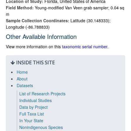
Location of Study:
Florida, United States of America
Field Method:
Young-modified Van Veen grab sampler; 0.04 sq
m
Sample Collection Coordinates:
Latitude (30.148333);
Longitude (-86.788833)
Other Available Information
View more information on this
taxonomic serial number
.
INSIDE THIS SITE
Home
About
Datasets
List of Research Projects
Individual Studies
Data by Project
Full Taxa List
In Your State
Nonindigenous Species