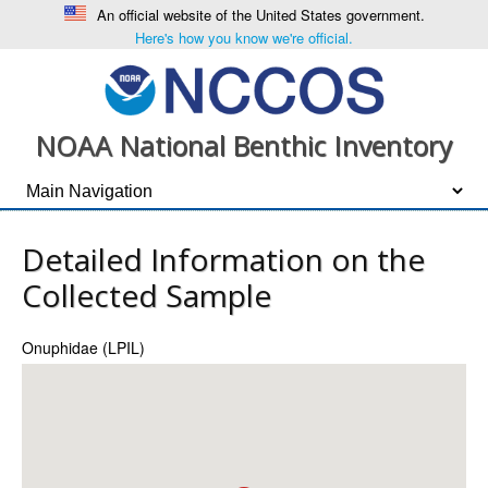
An official website of the United States government.
Here's how you know we're official.
NOAA National Benthic Inventory
Detailed Information on the
Collected Sample
Onuphidae (LPIL)