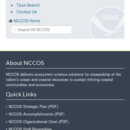
Taxa Search
Contact Us
NCCOS Home
About NCCOS
NCCOS delivers ecosystem science solutions for stewardship of the
nation’s ocean and coastal resources to sustain thriving coastal
communities and economies.
Quick Links
NCCOS Strategic Plan (PDF)
NCCOS Accomplishments (PDF)
NCCOS Organizational Chart (PDF)
NCCOS Staff Biographies