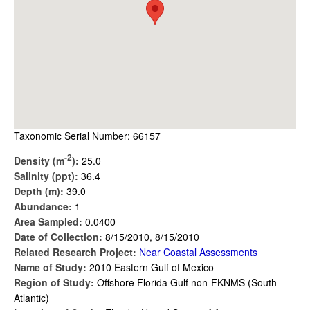
Taxonomic Serial Number: 66157
-2
Density (m
):
25.0
Salinity (ppt):
36.4
Depth (m):
39.0
Abundance:
1
Area Sampled:
0.0400
Date of Collection:
8/15/2010, 8/15/2010
Related Research Project:
Near Coastal Assessments
Name of Study:
2010 Eastern Gulf of Mexico
Region of Study:
Offshore Florida Gulf non-FKNMS (South
Atlantic)