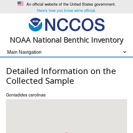
An official website of the United States government.
Here's how you know we're official.
NOAA National Benthic Inventory
Detailed Information on the
Collected Sample
Goniadides carolinae