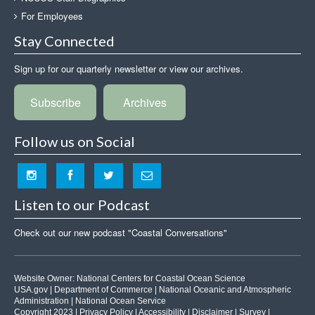
For Employees
Stay Connected
Sign up for our quarterly newsletter or view our archives.
Subscribe
Archives
Follow us on Social
Listen to our Podcast
Check out our new podcast "Coastal Conversations"
Website Owner:
National Centers for Coastal Ocean Science
USA.gov
|
Department of Commerce
|
National Oceanic and Atmospheric
Administration
|
National Ocean Service
Copyright 2023 |
Privacy Policy
|
Accessibility
|
Disclaimer
|
Survey
|