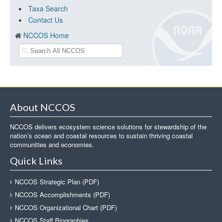
Taxa Search
Contact Us
NCCOS Home
About NCCOS
NCCOS delivers ecosystem science solutions for stewardship of the
nation’s ocean and coastal resources to sustain thriving coastal
communities and economies.
Quick Links
NCCOS Strategic Plan (PDF)
NCCOS Accomplishments (PDF)
NCCOS Organizational Chart (PDF)
NCCOS Staff Biographies