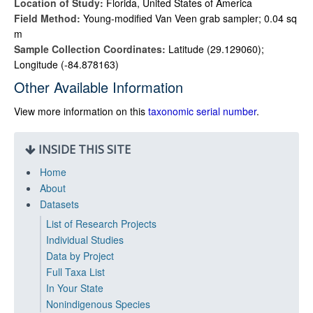
Location of Study:
Florida, United States of America
Field Method:
Young-modified Van Veen grab sampler; 0.04 sq
m
Sample Collection Coordinates:
Latitude (29.129060);
Longitude (-84.878163)
Other Available Information
View more information on this
taxonomic serial number
.
INSIDE THIS SITE
Home
About
Datasets
List of Research Projects
Individual Studies
Data by Project
Full Taxa List
In Your State
Nonindigenous Species