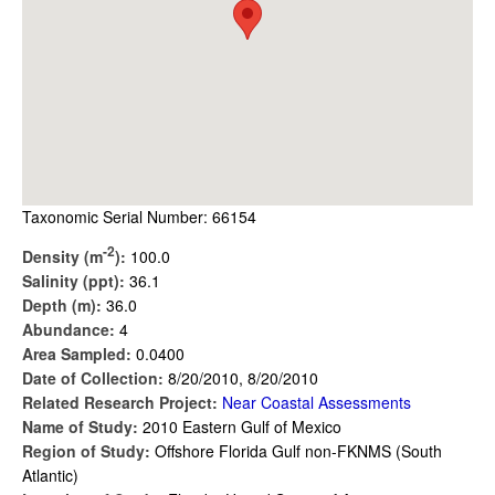
Taxonomic Serial Number: 66154
-2
Density (m
):
100.0
Salinity (ppt):
36.1
Depth (m):
36.0
Abundance:
4
Area Sampled:
0.0400
Date of Collection:
8/20/2010, 8/20/2010
Related Research Project:
Near Coastal Assessments
Name of Study:
2010 Eastern Gulf of Mexico
Region of Study:
Offshore Florida Gulf non-FKNMS (South
Atlantic)