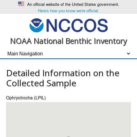
An official website of the United States government.
Here's how you know we're official.
NOAA National Benthic Inventory
Detailed Information on the
Collected Sample
Ophryotrocha (LPIL)