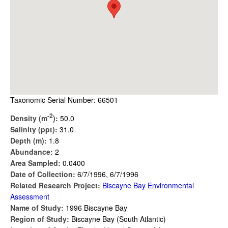
Taxonomic Serial Number: 66501
-2
Density (m
):
50.0
Salinity (ppt):
31.0
Depth (m):
1.8
Abundance:
2
Area Sampled:
0.0400
Date of Collection:
6/7/1996, 6/7/1996
Related Research Project:
Biscayne Bay Environmental
Assessment
Name of Study:
1996 Biscayne Bay
Region of Study:
Biscayne Bay (South Atlantic)