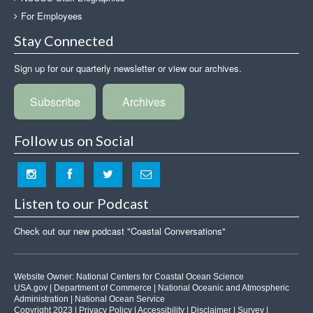
For Employees
Stay Connected
Sign up for our quarterly newsletter or view our archives.
Subscribe
Archives
Follow us on Social
Listen to our Podcast
Check out our new podcast "Coastal Conversations"
Website Owner:
National Centers for Coastal Ocean Science
USA.gov
|
Department of Commerce
|
National Oceanic and Atmospheric
Administration
|
National Ocean Service
Copyright 2023 |
Privacy Policy
|
Accessibility
|
Disclaimer
|
Survey
|