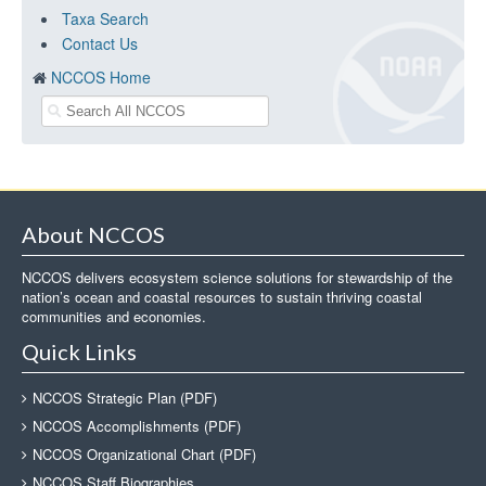
Taxa Search
Contact Us
NCCOS Home
About NCCOS
NCCOS delivers ecosystem science solutions for stewardship of the
nation’s ocean and coastal resources to sustain thriving coastal
communities and economies.
Quick Links
NCCOS Strategic Plan (PDF)
NCCOS Accomplishments (PDF)
NCCOS Organizational Chart (PDF)
NCCOS Staff Biographies