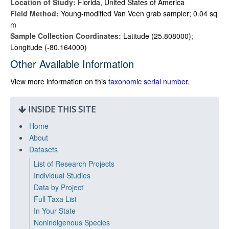
Location of Study:
Florida, United States of America
Field Method:
Young-modified Van Veen grab sampler; 0.04 sq
m
Sample Collection Coordinates:
Latitude (25.808000);
Longitude (-80.164000)
Other Available Information
View more information on this
taxonomic serial number
.
INSIDE THIS SITE
Home
About
Datasets
List of Research Projects
Individual Studies
Data by Project
Full Taxa List
In Your State
Nonindigenous Species