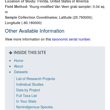
Location of Study:
Florida, United States of America
Field Method:
Young-modified Van Veen grab sampler; 0.04 sq
m
Sample Collection Coordinates:
Latitude (25.793000);
Longitude (-80.180000)
Other Available Information
View more information on this
taxonomic serial number
.
INSIDE THIS SITE
Home
About
Datasets
List of Research Projects
Individual Studies
Data by Project
Full Taxa List
In Your State
Nonindigenous Species