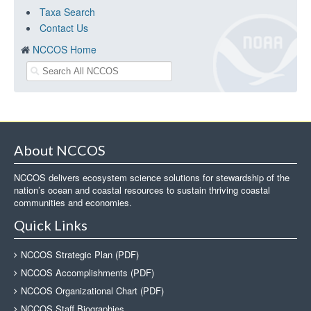
Taxa Search
Contact Us
NCCOS Home
About NCCOS
NCCOS delivers ecosystem science solutions for stewardship of the
nation’s ocean and coastal resources to sustain thriving coastal
communities and economies.
Quick Links
NCCOS Strategic Plan (PDF)
NCCOS Accomplishments (PDF)
NCCOS Organizational Chart (PDF)
NCCOS Staff Biographies