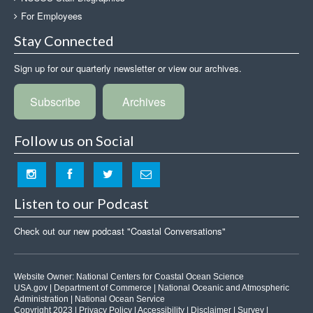
For Employees
Stay Connected
Sign up for our quarterly newsletter or view our archives.
Subscribe
Archives
Follow us on Social
Listen to our Podcast
Check out our new podcast "Coastal Conversations"
Website Owner:
National Centers for Coastal Ocean Science
USA.gov
|
Department of Commerce
|
National Oceanic and Atmospheric
Administration
|
National Ocean Service
Copyright 2023 |
Privacy Policy
|
Accessibility
|
Disclaimer
|
Survey
|