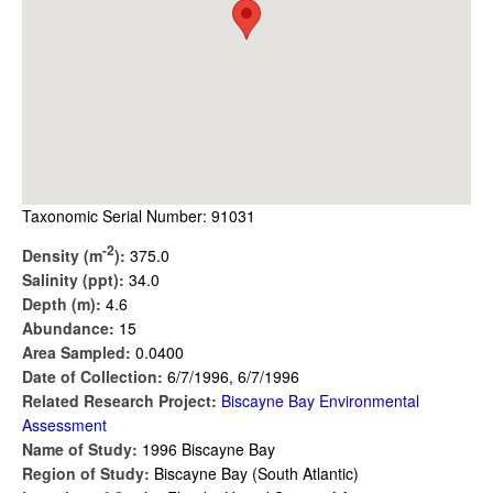
Taxonomic Serial Number: 91031
-2
Density (m
):
375.0
Salinity (ppt):
34.0
Depth (m):
4.6
Abundance:
15
Area Sampled:
0.0400
Date of Collection:
6/7/1996, 6/7/1996
Related Research Project:
Biscayne Bay Environmental
Assessment
Name of Study:
1996 Biscayne Bay
Region of Study:
Biscayne Bay (South Atlantic)