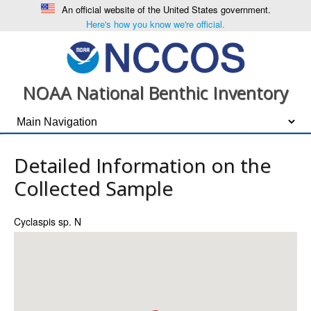
An official website of the United States government.
Here's how you know we're official.
NOAA National Benthic Inventory
Detailed Information on the
Collected Sample
Cyclaspis sp. N