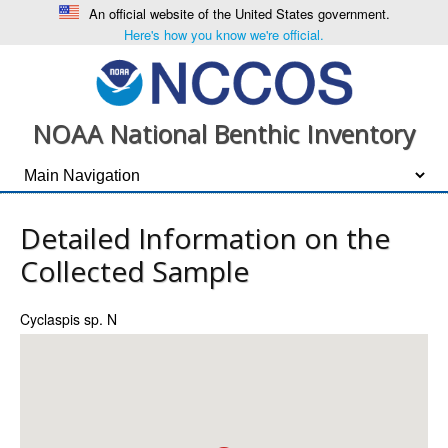
An official website of the United States government.
Here's how you know we're official.
NOAA National Benthic Inventory
Detailed Information on the
Collected Sample
Cyclaspis sp. N