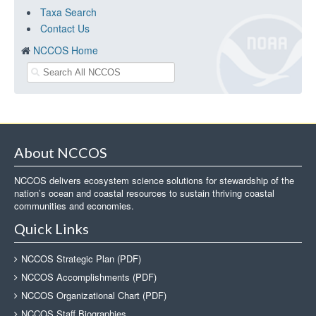
Taxa Search
Contact Us
NCCOS Home
About NCCOS
NCCOS delivers ecosystem science solutions for stewardship of the
nation’s ocean and coastal resources to sustain thriving coastal
communities and economies.
Quick Links
NCCOS Strategic Plan (PDF)
NCCOS Accomplishments (PDF)
NCCOS Organizational Chart (PDF)
NCCOS Staff Biographies