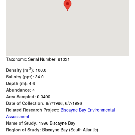
Taxonomic Serial Number: 91031
-2
Density (m
):
100.0
Salinity (ppt):
34.0
Depth (m):
4.6
Abundance:
4
Area Sampled:
0.0400
Date of Collection:
6/7/1996, 6/7/1996
Related Research Project:
Biscayne Bay Environmental
Assessment
Name of Study:
1996 Biscayne Bay
Region of Study:
Biscayne Bay (South Atlantic)