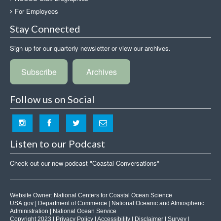
For Employees
Stay Connected
Sign up for our quarterly newsletter or view our archives.
Subscribe
Archives
Follow us on Social
Listen to our Podcast
Check out our new podcast "Coastal Conversations"
Website Owner:
National Centers for Coastal Ocean Science
USA.gov
|
Department of Commerce
|
National Oceanic and Atmospheric
Administration
|
National Ocean Service
Copyright 2023 |
Privacy Policy
|
Accessibility
|
Disclaimer
|
Survey
|