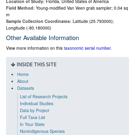
Location of Study:
Florida, United States of America
Field Method:
Young-modified Van Veen grab sampler; 0.04 sq
m
Sample Collection Coordinates:
Latitude (25.793000);
Longitude (-80.180000)
Other Available Information
View more information on this
taxonomic serial number
.
INSIDE THIS SITE
Home
About
Datasets
List of Research Projects
Individual Studies
Data by Project
Full Taxa List
In Your State
Nonindigenous Species