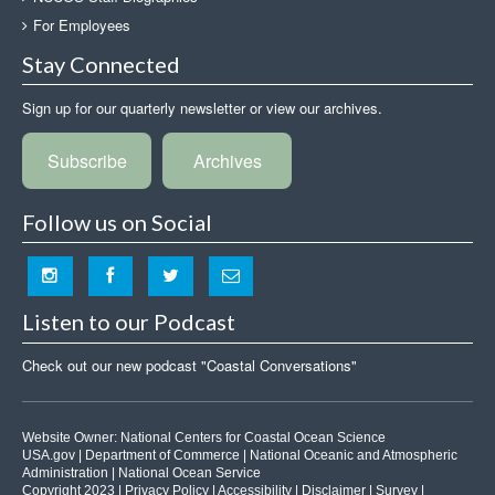
For Employees
Stay Connected
Sign up for our quarterly newsletter or view our archives.
Subscribe
Archives
Follow us on Social
Listen to our Podcast
Check out our new podcast "Coastal Conversations"
Website Owner:
National Centers for Coastal Ocean Science
USA.gov
|
Department of Commerce
|
National Oceanic and Atmospheric
Administration
|
National Ocean Service
Copyright 2023 |
Privacy Policy
|
Accessibility
|
Disclaimer
|
Survey
|