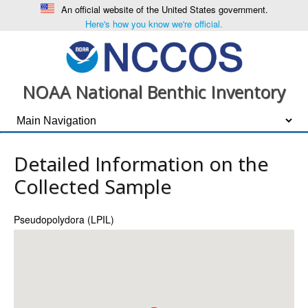
An official website of the United States government.
Here's how you know we're official.
NOAA National Benthic Inventory
Detailed Information on the
Collected Sample
Pseudopolydora (LPIL)