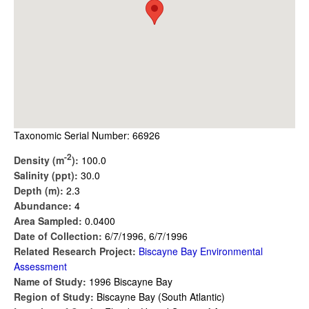
Taxonomic Serial Number: 66926
-2
Density (m
):
100.0
Salinity (ppt):
30.0
Depth (m):
2.3
Abundance:
4
Area Sampled:
0.0400
Date of Collection:
6/7/1996, 6/7/1996
Related Research Project:
Biscayne Bay Environmental
Assessment
Name of Study:
1996 Biscayne Bay
Region of Study:
Biscayne Bay (South Atlantic)