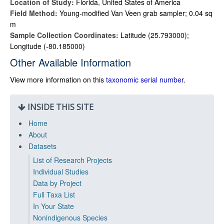
Location of Study:
Florida, United States of America
Field Method:
Young-modified Van Veen grab sampler; 0.04 sq
m
Sample Collection Coordinates:
Latitude (25.793000);
Longitude (-80.185000)
Other Available Information
View more information on this
taxonomic serial number
.
INSIDE THIS SITE
Home
About
Datasets
List of Research Projects
Individual Studies
Data by Project
Full Taxa List
In Your State
Nonindigenous Species