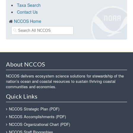
Taxa Search
Contact Us
NCCOS Home
About NCCOS
NCCOS delivers ecosystem science solutions for stewardship of the
nation’s ocean and coastal resources to sustain thriving coastal
communities and economies.
Quick Links
NCCOS Strategic Plan (PDF)
NCCOS Accomplishments (PDF)
NCCOS Organizational Chart (PDF)
NCCOS Staff Biographies