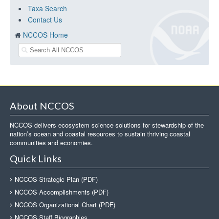
Taxa Search
Contact Us
NCCOS Home
About NCCOS
NCCOS delivers ecosystem science solutions for stewardship of the
nation’s ocean and coastal resources to sustain thriving coastal
communities and economies.
Quick Links
NCCOS Strategic Plan (PDF)
NCCOS Accomplishments (PDF)
NCCOS Organizational Chart (PDF)
NCCOS Staff Biographies