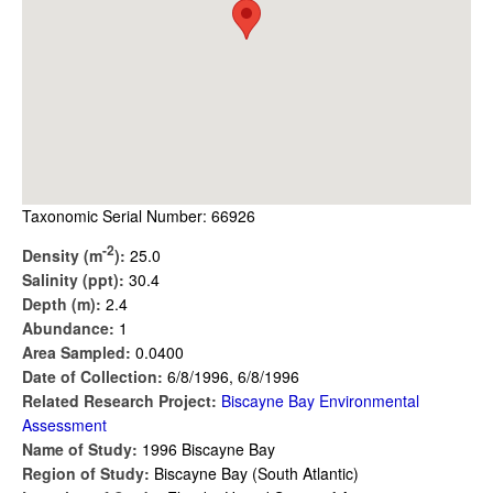
Taxonomic Serial Number: 66926
-2
Density (m
):
25.0
Salinity (ppt):
30.4
Depth (m):
2.4
Abundance:
1
Area Sampled:
0.0400
Date of Collection:
6/8/1996, 6/8/1996
Related Research Project:
Biscayne Bay Environmental
Assessment
Name of Study:
1996 Biscayne Bay
Region of Study:
Biscayne Bay (South Atlantic)