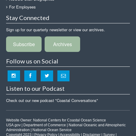
For Employees
Stay Connected
Sign up for our quarterly newsletter or view our archives.
Subscribe
Archives
Follow us on Social
Listen to our Podcast
Check out our new podcast "Coastal Conversations"
Website Owner:
National Centers for Coastal Ocean Science
USA.gov
|
Department of Commerce
|
National Oceanic and Atmospheric
Administration
|
National Ocean Service
Copyright 2023 |
Privacy Policy
|
Accessibility
|
Disclaimer
|
Survey
|