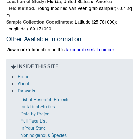
Location of Study:
Florida, United States of America
Field Method:
Young-modified Van Veen grab sampler; 0.04 sq
m
Sample Collection Coordinates:
Latitude (25.781000);
Longitude (-80.171000)
Other Available Information
View more information on this
taxonomic serial number
.
INSIDE THIS SITE
Home
About
Datasets
List of Research Projects
Individual Studies
Data by Project
Full Taxa List
In Your State
Nonindigenous Species