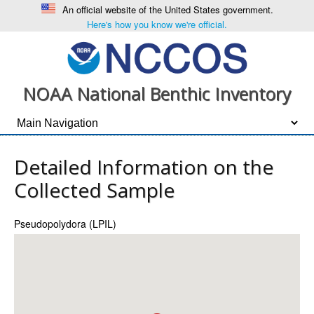
An official website of the United States government.
Here's how you know we're official.
NOAA National Benthic Inventory
Detailed Information on the
Collected Sample
Pseudopolydora (LPIL)