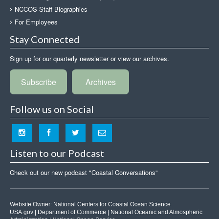
NCCOS Staff Biographies
For Employees
Stay Connected
Sign up for our quarterly newsletter or view our archives.
Subscribe
Archives
Follow us on Social
Listen to our Podcast
Check out our new podcast "Coastal Conversations"
Website Owner:
National Centers for Coastal Ocean Science
USA.gov
|
Department of Commerce
|
National Oceanic and Atmospheric