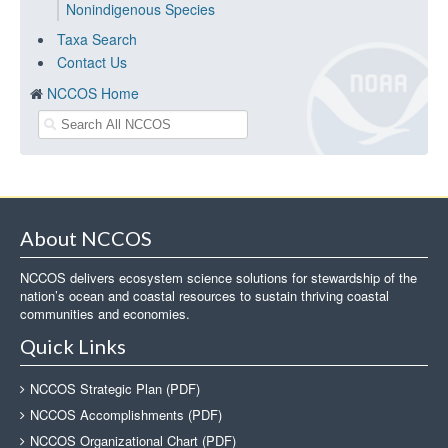
Nonindigenous Species
Taxa Search
Contact Us
NCCOS Home
About NCCOS
NCCOS delivers ecosystem science solutions for stewardship of the
nation’s ocean and coastal resources to sustain thriving coastal
communities and economies.
Quick Links
NCCOS Strategic Plan (PDF)
NCCOS Accomplishments (PDF)
NCCOS Organizational Chart (PDF)