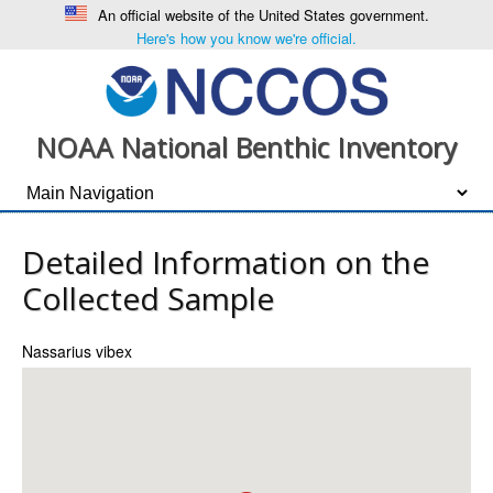
An official website of the United States government.
Here's how you know we're official.
NOAA National Benthic Inventory
Detailed Information on the
Collected Sample
Nassarius vibex