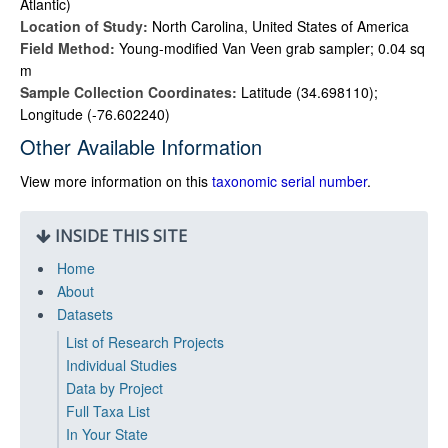
Atlantic)
Location of Study:
North Carolina, United States of America
Field Method:
Young-modified Van Veen grab sampler; 0.04 sq
m
Sample Collection Coordinates:
Latitude (34.698110);
Longitude (-76.602240)
Other Available Information
View more information on this
taxonomic serial number
.
INSIDE THIS SITE
Home
About
Datasets
List of Research Projects
Individual Studies
Data by Project
Full Taxa List
In Your State