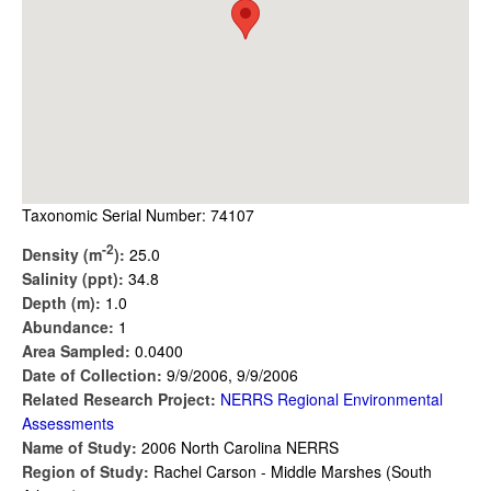
Taxonomic Serial Number: 74107
-2
Density (m
):
25.0
Salinity (ppt):
34.8
Depth (m):
1.0
Abundance:
1
Area Sampled:
0.0400
Date of Collection:
9/9/2006, 9/9/2006
Related Research Project:
NERRS Regional Environmental
Assessments
Name of Study:
2006 North Carolina NERRS
Region of Study:
Rachel Carson - Middle Marshes (South