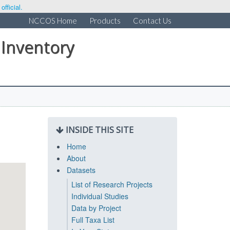
fficial.
NCCOS Home
Products
Contact Us
 Inventory
INSIDE THIS SITE
Home
About
Datasets
List of Research Projects
Individual Studies
Data by Project
Full Taxa List