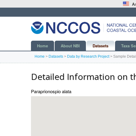
An
Home
About NBI
Datasets
Taxa Se
Home
>
Datasets
>
Data by Research Project
>
Sample Detai
Detailed Information on t
Paraprionospio alata