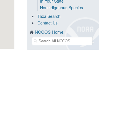
In Your State
Nonindigenous Species
Taxa Search
Contact Us
NCCOS Home