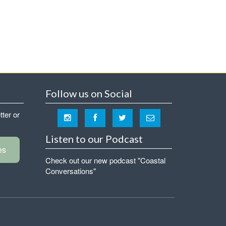
Follow us on Social
tter or
Listen to our Podcast
es
Check out our new podcast "Coastal
Conversations"