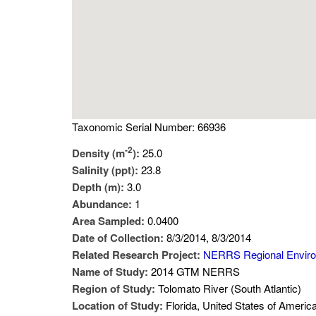
Taxonomic Serial Number: 66936
-2
Density (m
):
25.0
Salinity (ppt):
23.8
Depth (m):
3.0
Abundance:
1
Area Sampled:
0.0400
Date of Collection:
8/3/2014, 8/3/2014
Related Research Project:
NERRS Regional Envir
Name of Study:
2014 GTM NERRS
Region of Study:
Tolomato River (South Atlantic)
Location of Study:
Florida, United States of Americ