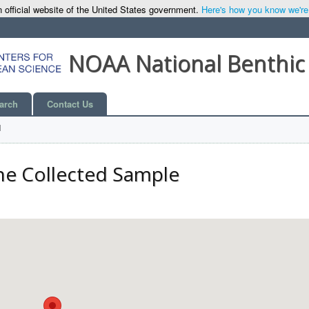
 official website of the United States government.
Here's how you know we're o
NOAA National Benthic
arch
Contact Us
l
he Collected Sample