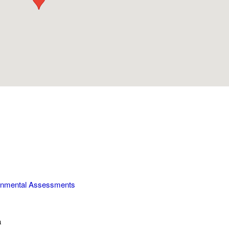
onmental Assessments
a