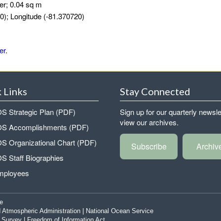
er; 0.04 sq m
0); Longitude (-81.370720)
er
.
 Links
Stay Connected
 Strategic Plan (PDF)
Sign up for our quarterly newsle
view our archives.
 Accomplishments (PDF)
 Organizational Chart (PDF)
Subscribe
Archiv
 Staff Biographies
mployees
e
 Atmospheric Administration
|
National Ocean Service
|
Survey
|
Freedom of Information Act