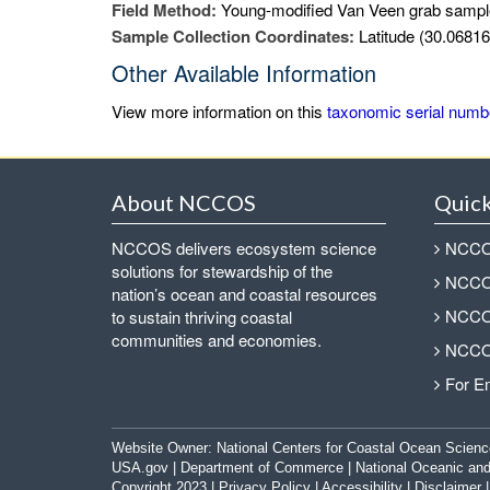
Field Method:
Young-modified Van Veen grab sampl
Sample Collection Coordinates:
Latitude (30.06816
Other Available Information
View more information on this
taxonomic serial numb
About NCCOS
Quick
NCCOS delivers ecosystem science
NCCOS
solutions for stewardship of the
NCCOS
nation’s ocean and coastal resources
NCCOS
to sustain thriving coastal
communities and economies.
NCCOS
For E
Website Owner:
National Centers for Coastal Ocean Scienc
USA.gov
|
Department of Commerce
|
National Oceanic and
Copyright 2023 |
Privacy Policy
|
Accessibility
|
Disclaimer