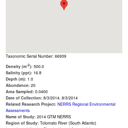
Taxonomic Serial Number: 66939
-2
Density (m
):
500.0
Salinity (ppt):
16.8
Depth (m):
1.0
Abundance:
20
Area Sampled:
0.0400
Date of Collection:
8/3/2014, 8/3/2014
Related Research Project:
NERRS Regional Environmental
Assessments
Name of Study:
2014 GTM NERRS
Region of Study:
Tolomato River (South Atlantic)