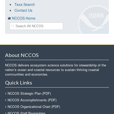
Taxa Search
Contact Us
NCCOS Home
About NCCOS
NCCOS delivers ecosystem science solutions for stewardship of the
nation’s ocean and coastal resources to sustain thriving coastal
communities and economies.
Quick Links
NCCOS Strategic Plan (PDF)
NCCOS Accomplishments (PDF)
NCCOS Organizational Chart (PDF)
NCCOS Staff Biographies