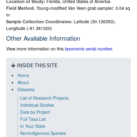
Location of Study:
Florida, United States of America
Field Method:
Young-modified Van Veen grab sampler; 0.04 sq
m
Sample Collection Coordinates:
Latitude (30.126350);
Longitude (-81.381320)
Other Available Information
View more information on this
taxonomic serial number
.
INSIDE THIS SITE
Home
About
Datasets
List of Research Projects
Individual Studies
Data by Project
Full Taxa List
In Your State
Nonindigenous Species