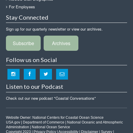
For Employees
Stay Connected
Sign up for our quarterly newsletter or view our archives.
Subscribe
Archives
Follow us on Social
Listen to our Podcast
Check out our new podcast "Coastal Conversations"
Website Owner:
National Centers for Coastal Ocean Science
USA.gov
|
Department of Commerce
|
National Oceanic and Atmospheric
Administration
|
National Ocean Service
Copyright 2023 |
Privacy Policy
|
Accessibility
|
Disclaimer
|
Survey
|