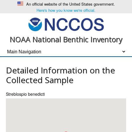
An official website of the United States government.
Here's how you know we're official.
NOAA National Benthic Inventory
Detailed Information on the
Collected Sample
Streblospio benedicti