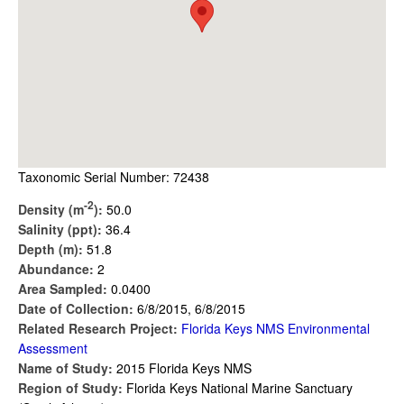
Taxonomic Serial Number: 72438
-2
Density (m
):
50.0
Salinity (ppt):
36.4
Depth (m):
51.8
Abundance:
2
Area Sampled:
0.0400
Date of Collection:
6/8/2015, 6/8/2015
Related Research Project:
Florida Keys NMS Environmental
Assessment
Name of Study:
2015 Florida Keys NMS
Region of Study:
Florida Keys National Marine Sanctuary