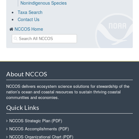
Nonindigenous Species
Taxa Search
Contact Us
NCCOS Home
About NCCOS
NCCOS delivers ecosystem science solutions for stewardship of the
nation’s ocean and coastal resources to sustain thriving coastal
communities and economies.
Quick Links
NCCOS Strategic Plan (PDF)
NCCOS Accomplishments (PDF)
NCCOS Organizational Chart (PDF)