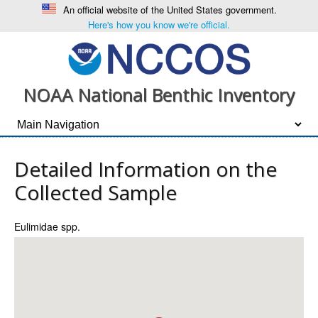
An official website of the United States government.
Here's how you know we're official.
NOAA National Benthic Inventory
Detailed Information on the
Collected Sample
Eulimidae spp.