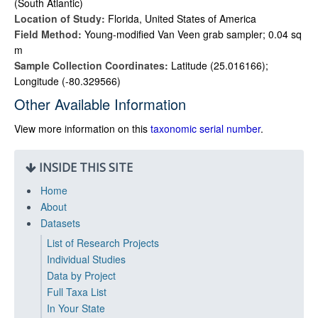
(South Atlantic)
Location of Study:
Florida, United States of America
Field Method:
Young-modified Van Veen grab sampler; 0.04 sq
m
Sample Collection Coordinates:
Latitude (25.016166);
Longitude (-80.329566)
Other Available Information
View more information on this
taxonomic serial number
.
INSIDE THIS SITE
Home
About
Datasets
List of Research Projects
Individual Studies
Data by Project
Full Taxa List
In Your State