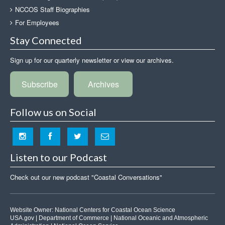
NCCOS Staff Biographies
For Employees
Stay Connected
Sign up for our quarterly newsletter or view our archives.
Subscribe
Archives
Follow us on Social
Listen to our Podcast
Check out our new podcast "Coastal Conversations"
Website Owner:
National Centers for Coastal Ocean Science
USA.gov
|
Department of Commerce
|
National Oceanic and Atmospheric