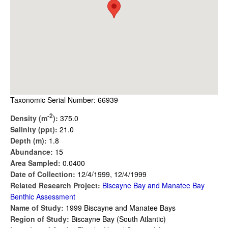
Taxonomic Serial Number: 66939
-2
Density (m
):
375.0
Salinity (ppt):
21.0
Depth (m):
1.8
Abundance:
15
Area Sampled:
0.0400
Date of Collection:
12/4/1999, 12/4/1999
Related Research Project:
Biscayne Bay and Manatee Bay
Benthic Assessment
Name of Study:
1999 Biscayne and Manatee Bays
Region of Study:
Biscayne Bay (South Atlantic)