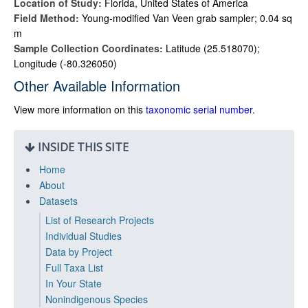
Location of Study:
Florida, United States of America
Field Method:
Young-modified Van Veen grab sampler; 0.04 sq
m
Sample Collection Coordinates:
Latitude (25.518070);
Longitude (-80.326050)
Other Available Information
View more information on this
taxonomic serial number
.
INSIDE THIS SITE
Home
About
Datasets
List of Research Projects
Individual Studies
Data by Project
Full Taxa List
In Your State
Nonindigenous Species