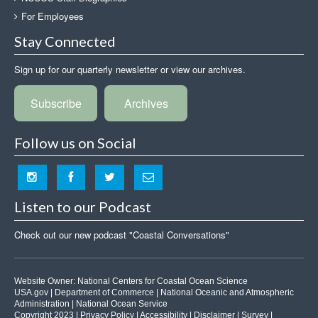
For Employees
Stay Connected
Sign up for our quarterly newsletter or view our archives.
Subscribe
Archives
Follow us on Social
Listen to our Podcast
Check out our new podcast "Coastal Conversations"
Website Owner:
National Centers for Coastal Ocean Science
USA.gov
|
Department of Commerce
|
National Oceanic and Atmospheric
Administration
|
National Ocean Service
Copyright 2023 |
Privacy Policy
|
Accessibility
|
Disclaimer
|
Survey
|