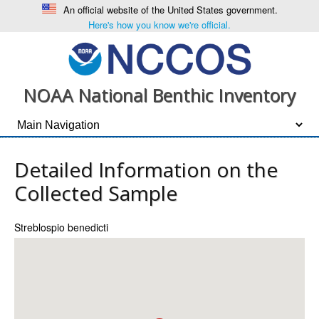
An official website of the United States government.
Here's how you know we're official.
NOAA National Benthic Inventory
Detailed Information on the
Collected Sample
Streblospio benedicti