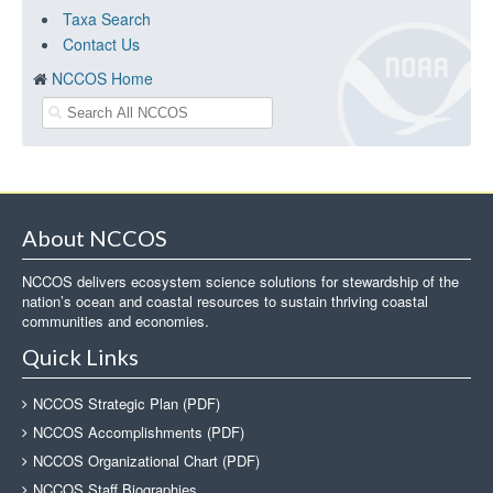
Taxa Search
Contact Us
NCCOS Home
About NCCOS
NCCOS delivers ecosystem science solutions for stewardship of the
nation’s ocean and coastal resources to sustain thriving coastal
communities and economies.
Quick Links
NCCOS Strategic Plan (PDF)
NCCOS Accomplishments (PDF)
NCCOS Organizational Chart (PDF)
NCCOS Staff Biographies