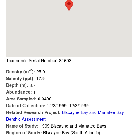
Taxonomic Serial Number: 81603
-2
Density (m
):
25.0
Salinity (ppt):
17.9
Depth (m):
3.7
Abundance:
1
Area Sampled:
0.0400
Date of Collection:
12/3/1999, 12/3/1999
Related Research Project:
Biscayne Bay and Manatee Bay
Benthic Assessment
Name of Study:
1999 Biscayne and Manatee Bays
Region of Study:
Biscayne Bay (South Atlantic)