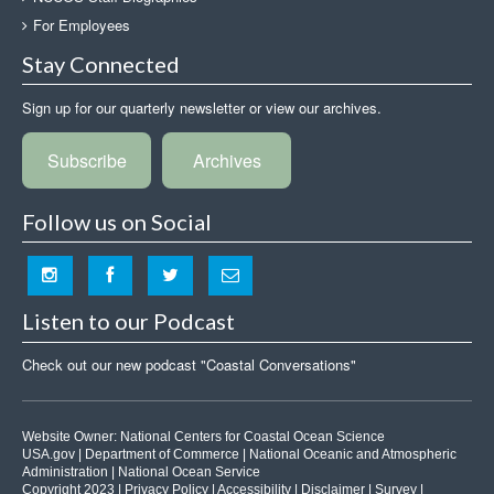
For Employees
Stay Connected
Sign up for our quarterly newsletter or view our archives.
Subscribe
Archives
Follow us on Social
Listen to our Podcast
Check out our new podcast "Coastal Conversations"
Website Owner:
National Centers for Coastal Ocean Science
USA.gov
|
Department of Commerce
|
National Oceanic and Atmospheric
Administration
|
National Ocean Service
Copyright 2023 |
Privacy Policy
|
Accessibility
|
Disclaimer
|
Survey
|