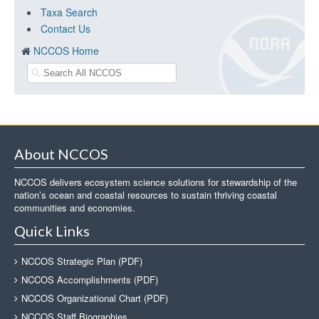
Taxa Search
Contact Us
NCCOS Home
About NCCOS
NCCOS delivers ecosystem science solutions for stewardship of the
nation’s ocean and coastal resources to sustain thriving coastal
communities and economies.
Quick Links
NCCOS Strategic Plan (PDF)
NCCOS Accomplishments (PDF)
NCCOS Organizational Chart (PDF)
NCCOS Staff Biographies