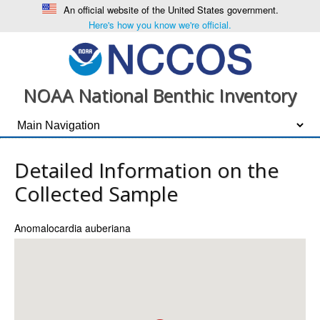
An official website of the United States government.
Here's how you know we're official.
NOAA National Benthic Inventory
Detailed Information on the
Collected Sample
Anomalocardia auberiana