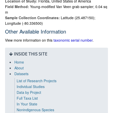
Location of Study:
Florida, United States of America
Field Method:
Young-modified Van Veen grab sampler; 0.04 sq
m
Sample Collection Coordinates:
Latitude (25.487150);
Longitude (-80.336500)
Other Available Information
View more information on this
taxonomic serial number
.
INSIDE THIS SITE
Home
About
Datasets
List of Research Projects
Individual Studies
Data by Project
Full Taxa List
In Your State
Nonindigenous Species