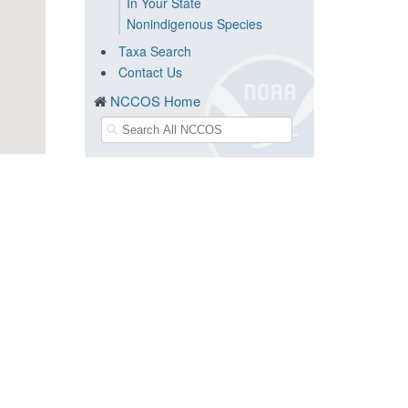
In Your State
Nonindigenous Species
Taxa Search
Contact Us
NCCOS Home