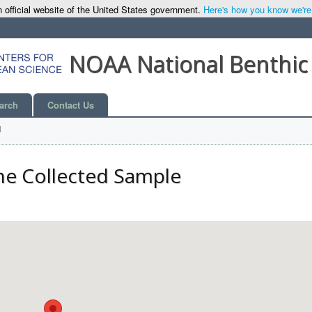
 official website of the United States government.
Here's how you know we're o
NOAA National Benthic
arch
Contact Us
l
he Collected Sample