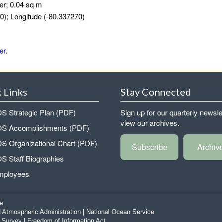
er; 0.04 sq m
0); Longitude (-80.337270)
er
.
 Links
Stay Connected
 Strategic Plan (PDF)
Sign up for our quarterly newsle
view our archives.
 Accomplishments (PDF)
 Organizational Chart (PDF)
Subscribe
Archiv
 Staff Biographies
mployees
e
 Atmospheric Administration
|
National Ocean Service
|
Survey
|
Freedom of Information Act