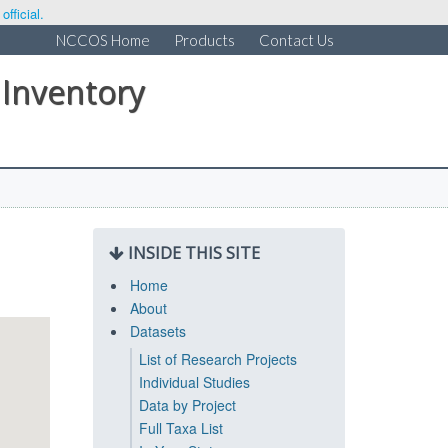
fficial.
NCCOS Home
Products
Contact Us
 Inventory
INSIDE THIS SITE
Home
About
Datasets
List of Research Projects
Individual Studies
Data by Project
Full Taxa List