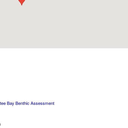
tee Bay Benthic Assessment
a