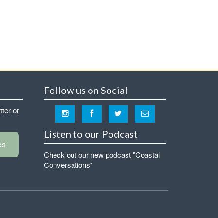
Follow us on Social
tter or
Listen to our Podcast
es
Check out our new podcast "Coastal
Conversations"