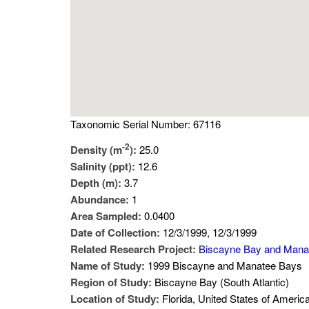
Taxonomic Serial Number: 67116
-2
Density (m
):
25.0
Salinity (ppt):
12.6
Depth (m):
3.7
Abundance:
1
Area Sampled:
0.0400
Date of Collection:
12/3/1999, 12/3/1999
Related Research Project:
Biscayne Bay and Mana
Name of Study:
1999 Biscayne and Manatee Bays
Region of Study:
Biscayne Bay (South Atlantic)
Location of Study:
Florida, United States of Americ