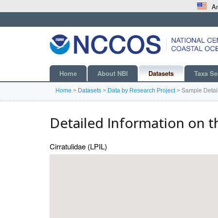
An
Home
About NBI
Datasets
Taxa Se
Home
>
Datasets
>
Data by Research Project
>
Sample Detai
Detailed Information on t
Cirratulidae (LPIL)