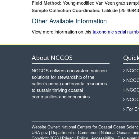
Field Method:
Young-modified Van Veen grab sampl
Sample Collection Coordinates:
Latitude (25.46843
Other Available Information
View more information on this
taxonomic serial numb
About NCCOS
Quick
NCCOS delivers ecosystem science
NCCOS
solutions for stewardship of the
NCCOS
nation’s ocean and coastal resources
NCCOS
to sustain thriving coastal
communities and economies.
NCCOS
For E
Website Owner:
National Centers for Coastal Ocean Scienc
USA.gov
|
Department of Commerce
|
National Oceanic and
Copyright 2023 |
Privacy Policy
|
Accessibility
|
Disclaimer