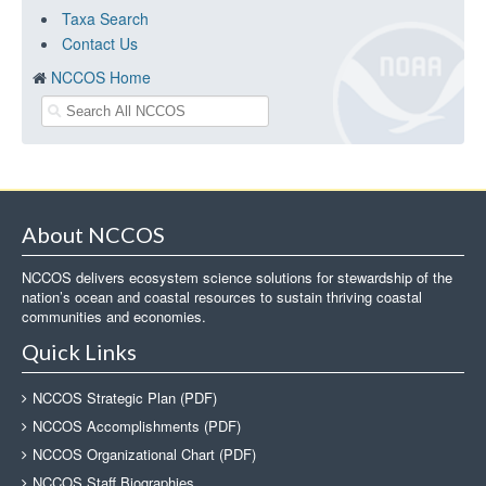
Taxa Search
Contact Us
NCCOS Home
About NCCOS
NCCOS delivers ecosystem science solutions for stewardship of the
nation’s ocean and coastal resources to sustain thriving coastal
communities and economies.
Quick Links
NCCOS Strategic Plan (PDF)
NCCOS Accomplishments (PDF)
NCCOS Organizational Chart (PDF)
NCCOS Staff Biographies