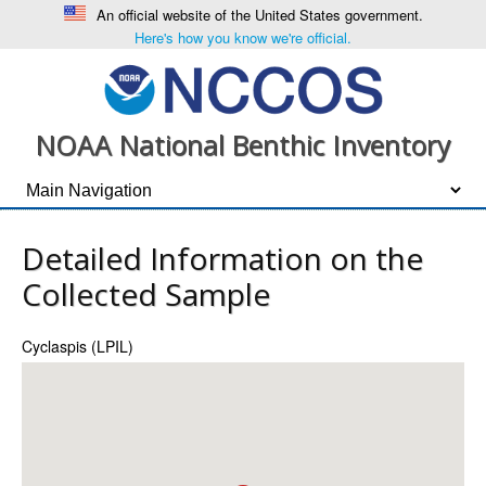
An official website of the United States government.
Here's how you know we're official.
NOAA National Benthic Inventory
Detailed Information on the
Collected Sample
Cyclaspis (LPIL)