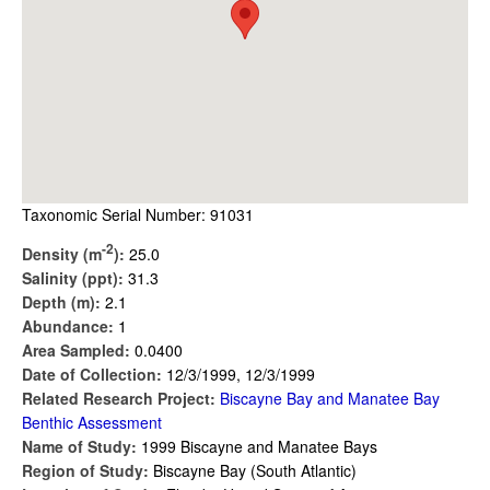
Taxonomic Serial Number: 91031
-2
Density (m
):
25.0
Salinity (ppt):
31.3
Depth (m):
2.1
Abundance:
1
Area Sampled:
0.0400
Date of Collection:
12/3/1999, 12/3/1999
Related Research Project:
Biscayne Bay and Manatee Bay
Benthic Assessment
Name of Study:
1999 Biscayne and Manatee Bays
Region of Study:
Biscayne Bay (South Atlantic)