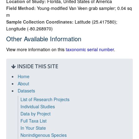
Location of Study:
Florida, United States of America
Field Method:
Young-modified Van Veen grab sampler; 0.04 sq
m
Sample Collection Coordinates:
Latitude (25.417580);
Longitude (-80.268970)
Other Available Information
View more information on this
taxonomic serial number
.
INSIDE THIS SITE
Home
About
Datasets
List of Research Projects
Individual Studies
Data by Project
Full Taxa List
In Your State
Nonindigenous Species