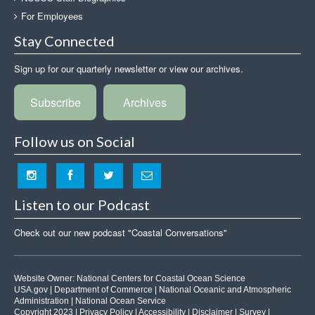
For Employees
Stay Connected
Sign up for our quarterly newsletter or view our archives.
Subscribe
Archives
Follow us on Social
Listen to our Podcast
Check out our new podcast "Coastal Conversations"
Website Owner:
National Centers for Coastal Ocean Science
USA.gov
|
Department of Commerce
|
National Oceanic and Atmospheric
Administration
|
National Ocean Service
Copyright 2023 |
Privacy Policy
|
Accessibility
|
Disclaimer
|
Survey
|