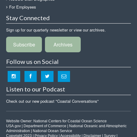
For Employees
Stay Connected
Sign up for our quarterly newsletter or view our archives.
Subscribe
Archives
Follow us on Social
Listen to our Podcast
Check out our new podcast "Coastal Conversations"
Website Owner:
National Centers for Coastal Ocean Science
USA.gov
|
Department of Commerce
|
National Oceanic and Atmospheric
Administration
|
National Ocean Service
Copyright 2023 |
Privacy Policy
|
Accessibility
|
Disclaimer
|
Survey
|