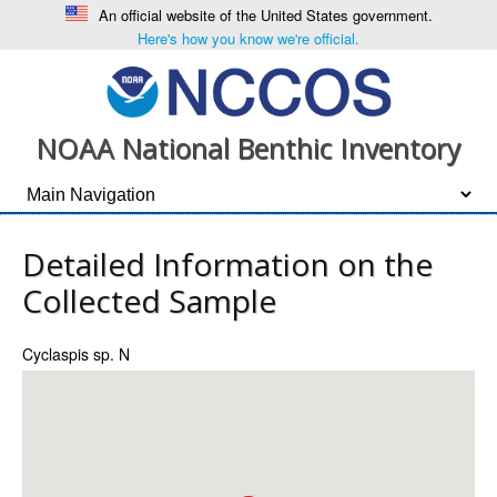
An official website of the United States government.
Here's how you know we're official.
NOAA National Benthic Inventory
Detailed Information on the
Collected Sample
Cyclaspis sp. N