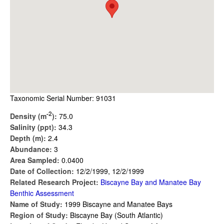
Taxonomic Serial Number: 91031
-2
Density (m
):
75.0
Salinity (ppt):
34.3
Depth (m):
2.4
Abundance:
3
Area Sampled:
0.0400
Date of Collection:
12/2/1999, 12/2/1999
Related Research Project:
Biscayne Bay and Manatee Bay
Benthic Assessment
Name of Study:
1999 Biscayne and Manatee Bays
Region of Study:
Biscayne Bay (South Atlantic)