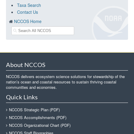
Taxa Search
Contact Us
NCCOS Home
About NCCOS
NCCOS delivers ecosystem science solutions for stewardship of the
nation’s ocean and coastal resources to sustain thriving coastal
communities and economies.
Quick Links
NCCOS Strategic Plan (PDF)
NCCOS Accomplishments (PDF)
NCCOS Organizational Chart (PDF)
NCCOS Staff Biographies