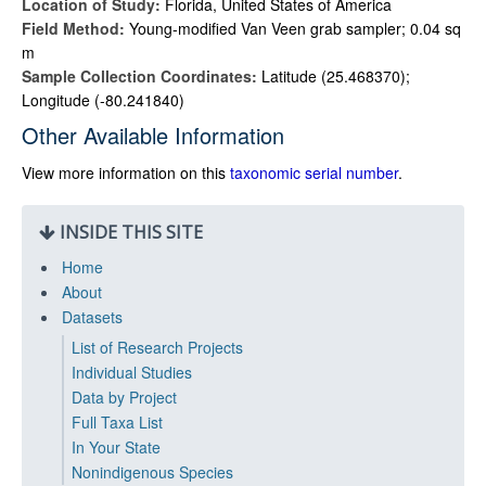
Location of Study:
Florida, United States of America
Field Method:
Young-modified Van Veen grab sampler; 0.04 sq
m
Sample Collection Coordinates:
Latitude (25.468370);
Longitude (-80.241840)
Other Available Information
View more information on this
taxonomic serial number
.
INSIDE THIS SITE
Home
About
Datasets
List of Research Projects
Individual Studies
Data by Project
Full Taxa List
In Your State
Nonindigenous Species