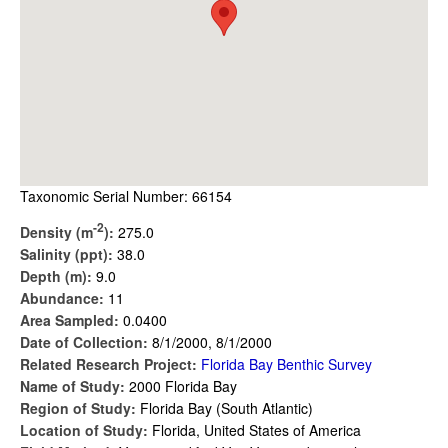
Taxonomic Serial Number: 66154
-2
Density (m
):
275.0
Salinity (ppt):
38.0
Depth (m):
9.0
Abundance:
11
Area Sampled:
0.0400
Date of Collection:
8/1/2000, 8/1/2000
Related Research Project:
Florida Bay Benthic Survey
Name of Study:
2000 Florida Bay
Region of Study:
Florida Bay (South Atlantic)
Location of Study:
Florida, United States of America