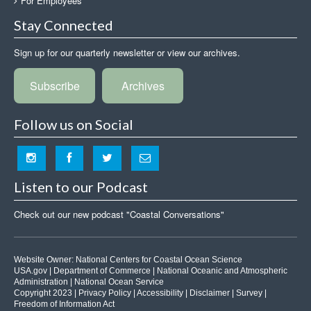
For Employees
Stay Connected
Sign up for our quarterly newsletter or view our archives.
Subscribe
Archives
Follow us on Social
Listen to our Podcast
Check out our new podcast "Coastal Conversations"
Website Owner:
National Centers for Coastal Ocean Science
USA.gov
|
Department of Commerce
|
National Oceanic and Atmospheric
Administration
|
National Ocean Service
Copyright 2023 |
Privacy Policy
|
Accessibility
|
Disclaimer
|
Survey
|
Freedom of Information Act