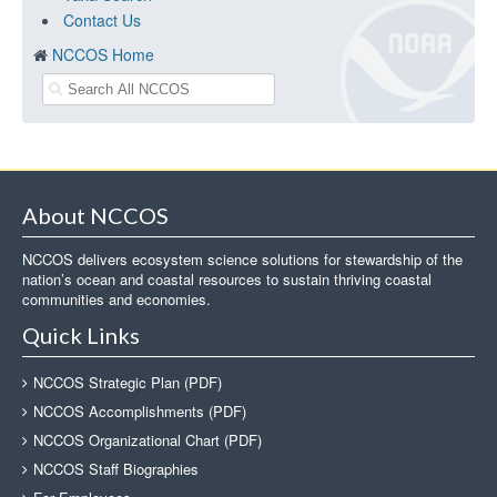
Contact Us
NCCOS Home
About NCCOS
NCCOS delivers ecosystem science solutions for stewardship of the
nation’s ocean and coastal resources to sustain thriving coastal
communities and economies.
Quick Links
NCCOS Strategic Plan (PDF)
NCCOS Accomplishments (PDF)
NCCOS Organizational Chart (PDF)
NCCOS Staff Biographies