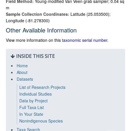
Field Method:
Young-modified Van Veen grab sampler; 0.04 sq
m
Sample Collection Coordinates:
Latitude (25.053500);
Longitude (-81.278300)
Other Available Information
View more information on this
taxonomic serial number
.
INSIDE THIS SITE
Home
About
Datasets
List of Research Projects
Individual Studies
Data by Project
Full Taxa List
In Your State
Nonindigenous Species
Taxa Search