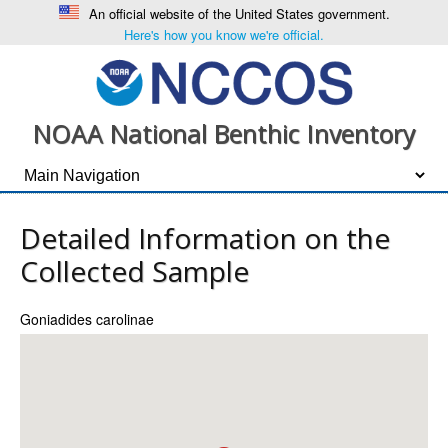
An official website of the United States government.
Here's how you know we're official.
NOAA National Benthic Inventory
Detailed Information on the
Collected Sample
Goniadides carolinae