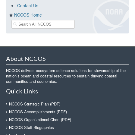
Contact Us
NCCOS Home
About NCCOS
NCCOS delivers ecosystem science solutions for stewardship of the
nation’s ocean and coastal resources to sustain thriving coastal
communities and economies.
Quick Links
NCCOS Strategic Plan (PDF)
NCCOS Accomplishments (PDF)
NCCOS Organizational Chart (PDF)
NCCOS Staff Biographies