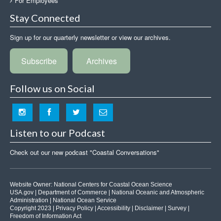
For Employees
Stay Connected
Sign up for our quarterly newsletter or view our archives.
Subscribe
Archives
Follow us on Social
Listen to our Podcast
Check out our new podcast "Coastal Conversations"
Website Owner:
National Centers for Coastal Ocean Science
USA.gov
|
Department of Commerce
|
National Oceanic and Atmospheric
Administration
|
National Ocean Service
Copyright 2023 |
Privacy Policy
|
Accessibility
|
Disclaimer
|
Survey
|
Freedom of Information Act