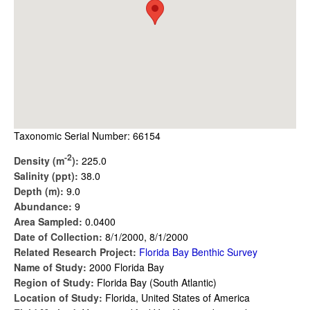
Taxonomic Serial Number: 66154
-2
Density (m
):
225.0
Salinity (ppt):
38.0
Depth (m):
9.0
Abundance:
9
Area Sampled:
0.0400
Date of Collection:
8/1/2000, 8/1/2000
Related Research Project:
Florida Bay Benthic Survey
Name of Study:
2000 Florida Bay
Region of Study:
Florida Bay (South Atlantic)
Location of Study:
Florida, United States of America