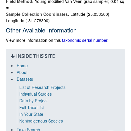
Field Method:
Young-modified Van Veen grab sampler; 0.04 sq
m
Sample Collection Coordinates:
Latitude (25.053500);
Longitude (-81.278300)
Other Available Information
View more information on this
taxonomic serial number
.
INSIDE THIS SITE
Home
About
Datasets
List of Research Projects
Individual Studies
Data by Project
Full Taxa List
In Your State
Nonindigenous Species
Taxa Search