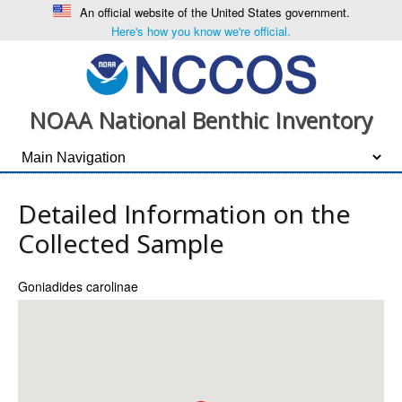
An official website of the United States government.
Here's how you know we're official.
NOAA National Benthic Inventory
Detailed Information on the
Collected Sample
Goniadides carolinae