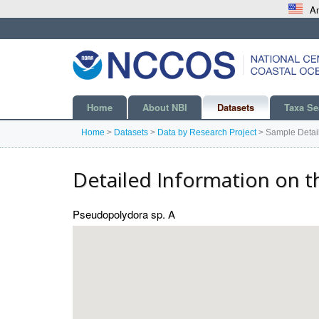
An
Home
About NBI
Datasets
Taxa Se
Home
>
Datasets
>
Data by Research Project
>
Sample Detai
Detailed Information on t
Pseudopolydora sp. A