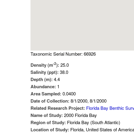
Taxonomic Serial Number: 66926
-2
Density (m
):
25.0
Salinity (ppt):
38.0
Depth (m):
4.4
Abundance:
1
Area Sampled:
0.0400
Date of Collection:
8/1/2000, 8/1/2000
Related Research Project:
Florida Bay Benthic Sur
Name of Study:
2000 Florida Bay
Region of Study:
Florida Bay (South Atlantic)
Location of Study:
Florida, United States of Americ