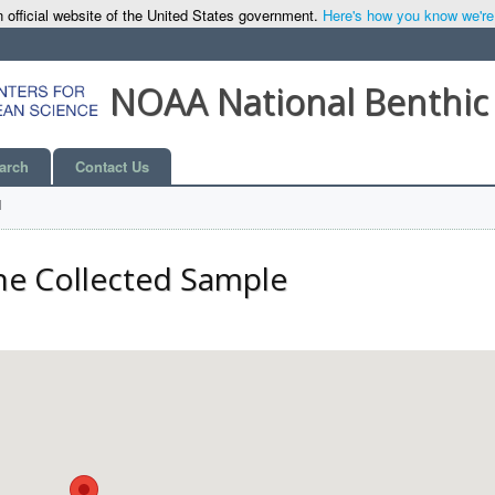
 official website of the United States government.
Here's how you know we're o
NOAA National Benthic
arch
Contact Us
l
he Collected Sample