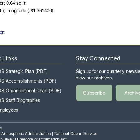
er; 0.04 sq m
0); Longitude (-81.361400)
er
.
 Links
Stay Connected
 Strategic Plan (PDF)
Sign up for our quarterly newsle
view our archives.
 Accomplishments (PDF)
 Organizational Chart (PDF)
Subscribe
Archiv
 Staff Biographies
mployees
e
 Atmospheric Administration
|
National Ocean Service
|
Survey
|
Freedom of Information Act