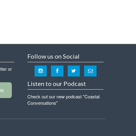
Follow us on Social
tter or
Listen to our Podcast
es
Check out our new podcast "Coastal
Conversations"