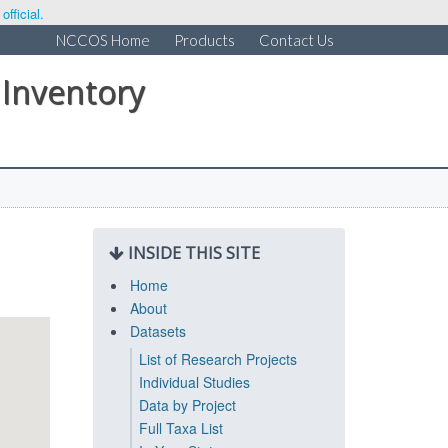
fficial.
NCCOS Home
Products
Contact Us
 Inventory
INSIDE THIS SITE
Home
About
Datasets
List of Research Projects
Individual Studies
Data by Project
Full Taxa List