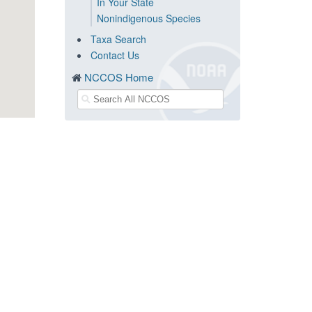
In Your State
Nonindigenous Species
Taxa Search
Contact Us
NCCOS Home