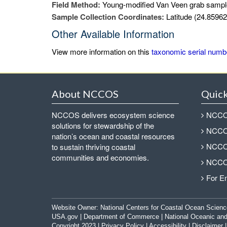
Field Method:
Young-modified Van Veen grab sampl
Sample Collection Coordinates:
Latitude (24.85962
Other Available Information
View more information on this
taxonomic serial numb
About NCCOS
Quick
NCCOS delivers ecosystem science
NCCOS
solutions for stewardship of the
NCCOS
nation’s ocean and coastal resources
NCCOS
to sustain thriving coastal
communities and economies.
NCCOS
For E
Website Owner:
National Centers for Coastal Ocean Scienc
USA.gov
|
Department of Commerce
|
National Oceanic and
Copyright 2023 |
Privacy Policy
|
Accessibility
|
Disclaimer